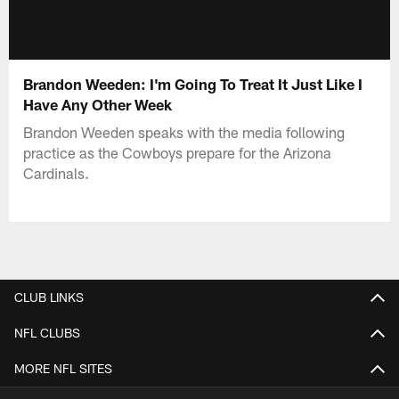
Brandon Weeden: I'm Going To Treat It Just Like I
Have Any Other Week
Brandon Weeden speaks with the media following
practice as the Cowboys prepare for the Arizona
Cardinals.
CLUB LINKS
NFL CLUBS
MORE NFL SITES