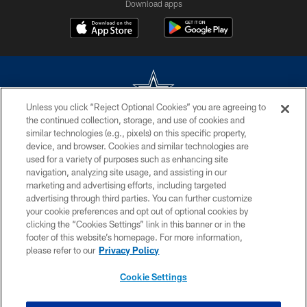
Download apps
Unless you click “Reject Optional Cookies” you are agreeing to
the continued collection, storage, and use of cookies and
©2026 Dallas Cowboys. All rights reserved. Do not duplicate in any form
similar technologies (e.g., pixels) on this specific property,
without permission of the Dallas Cowboys. The Dallas Cowboys
device, and browser. Cookies and similar technologies are
Cheerleaders will not initiate contact with any person to request personal or
used for a variety of purposes such as enhancing site
financial information.
navigation, analyzing site usage, and assisting in our
marketing and advertising efforts, including targeted
PRIVACY POLICY
advertising through third parties. You can further customize
ACCESSIBILITY
your cookie preferences and opt out of optional cookies by
clicking the “Cookies Settings” link in this banner or in the
SITE MAP
footer of this website’s homepage. For more information,
please refer to our
Privacy Policy
AD CHOICES
YOUR PRIVACY CHOICES
Cookie Settings
COOKIE SETTINGS