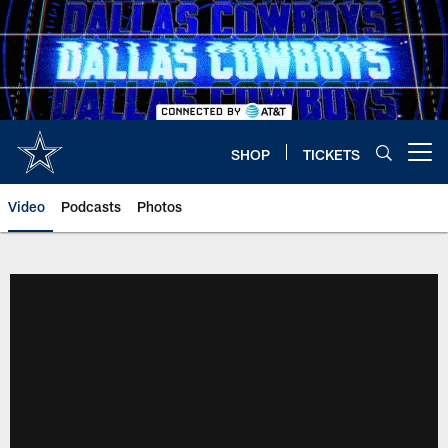
Skip
to
main
content
SHOP
TICKETS
Open menu button
Video
Podcasts
Photos