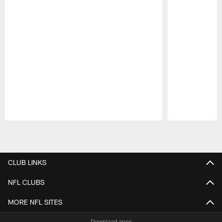
Pause
Play
CLUB LINKS
NFL CLUBS
MORE NFL SITES
Download apps