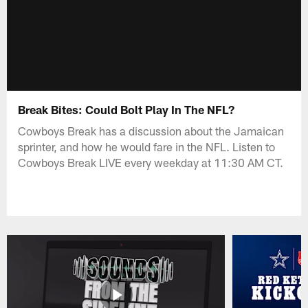
Break Bites: Could Bolt Play In The NFL?
Cowboys Break has a discussion about the Jamaican
sprinter, and how he would fare in the NFL. Listen to
Cowboys Break LIVE every weekday at 11:30 AM CT.