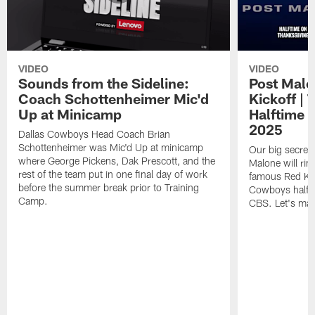
VIDEO
VIDEO
Sounds from the Sideline:
Post Malo
Coach Schottenheimer Mic'd
Kickoff |
Up at Minicamp
Halftime 
2025
Dallas Cowboys Head Coach Brian
Schottenheimer was Mic'd Up at minicamp
Our big secret'
where George Pickens, Dak Prescott, and the
Malone will rin
rest of the team put in one final day of work
famous Red Kett
before the summer break prior to Training
Cowboys halfti
Camp.
CBS. Let's make