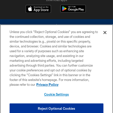
Unless you click “Reject Optional Cookies” you are agreeing to
the continued collection, storage, and use of cookies and
similar technologies (e.g., pixels) on this specific property,
device, and browser. Cookies and similar technologies are
©2026 Dallas Cowboys. All rights reserved. Do not duplicate in any form
without permission of the Dallas Cowboys. The Dallas Cowboys
used for a variety of purposes such as enhancing site
Cheerleaders will not initiate contact with any person to request personal or
navigation, analyzing site usage, and assisting in our
financial information.
marketing and advertising efforts, including targeted
advertising through third parties. You can further customize
PRIVACY POLICY
your cookie preferences and opt out of optional cookies by
clicking the “Cookies Settings” link in this banner or in the
ACCESSIBILITY
footer of this website’s homepage. For more information,
SITE MAP
please refer to our
Privacy Policy
AD CHOICES
Cookie Settings
YOUR PRIVACY CHOICES
COOKIE SETTINGS
Reject Optional Cookies