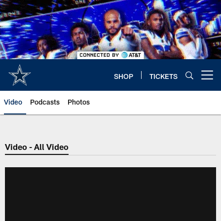
Skip
to
main
content
SHOP
TICKETS
Open menu button
Video
Podcasts
Photos
Video - All Video