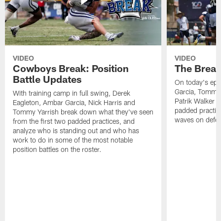
VIDEO
VIDEO
Cowboys Break: Position
The Break
Battle Updates
On today's epi
Garcia, Tommy 
With training camp in full swing, Derek
Patrik Walker 
Eagleton, Ambar Garcia, Nick Harris and
padded practic
Tommy Yarrish break down what they've seen
waves on defe
from the first two padded practices, and
analyze who is standing out and who has
work to do in some of the most notable
position battles on the roster.