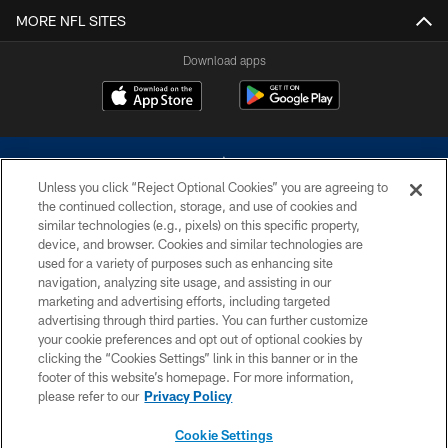
MORE NFL SITES
Download apps
Unless you click “Reject Optional Cookies” you are agreeing to
the continued collection, storage, and use of cookies and
similar technologies (e.g., pixels) on this specific property,
device, and browser. Cookies and similar technologies are
©2026 Dallas Cowboys. All rights reserved. Do not duplicate in any form
without permission of the Dallas Cowboys. The Dallas Cowboys
used for a variety of purposes such as enhancing site
Cheerleaders will not initiate contact with any person to request personal or
navigation, analyzing site usage, and assisting in our
financial information.
marketing and advertising efforts, including targeted
advertising through third parties. You can further customize
PRIVACY POLICY
your cookie preferences and opt out of optional cookies by
clicking the “Cookies Settings” link in this banner or in the
ACCESSIBILITY
footer of this website’s homepage. For more information,
SITE MAP
please refer to our
Privacy Policy
AD CHOICES
Cookie Settings