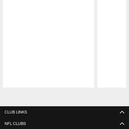
Pause
Play
CLUB LINKS
NFL CLUBS