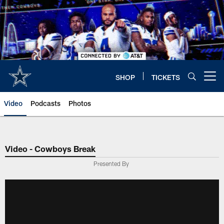
Skip
to
main
content
SHOP
TICKETS
Open menu button
Video
Podcasts
Photos
Video - Cowboys Break
Presented By