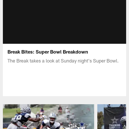
Break Bites: Super Bowl Breakdown
The Break takes a look at Sunday night's Super Bowl.