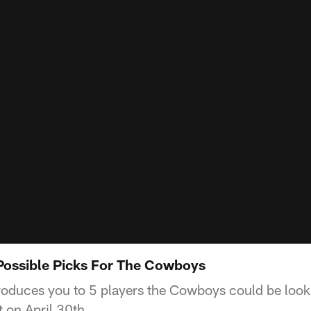
Possible Picks For The Cowboys
oduces you to 5 players the Cowboys could be lookin
 on April 30th.