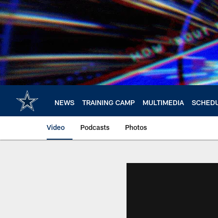
Skip
to
main
content
NEWS
TRAINING CAMP
MULTIMEDIA
SCHED
Video
Podcasts
Photos