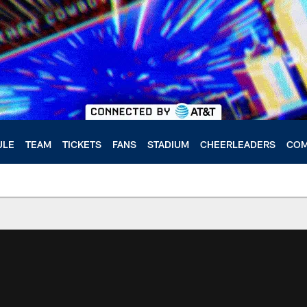
ULE
TEAM
TICKETS
FANS
STADIUM
CHEERLEADERS
COM