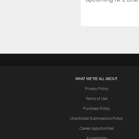
WHAT WE'RE ALL ABOUT
Privacy Policy
Terms of Use
Purchase Policy
Unsolicited Submissions Policy
Career opportunities
Accessibility