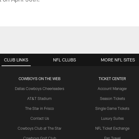
CLUB LINKS
NFL CLUBS
MORE NFL SITES
COWBOYS ON THE WEB
TICKET CENTER
Dallas Cowboys Cheerleaders
Account Manager
AT&T Stadium
Season Tickets
The Star in Frisco
Single Game Tickets
Contact Us
Luxury Suites
Cowboys Club at The Star
NFL Ticket Exchange
Cowboys Golf Club
Fan Travel