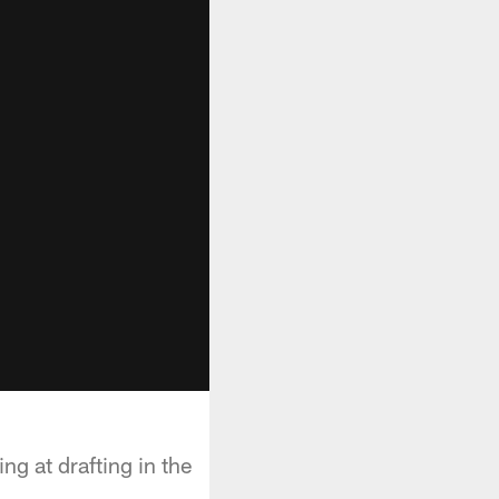
g at drafting in the