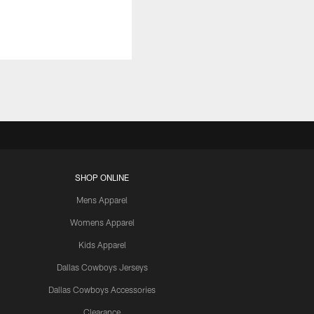
SHOP ONLINE
Mens Apparel
Womens Apparel
Kids Apparel
Dallas Cowboys Jerseys
Dallas Cowboys Accessories
Clearance