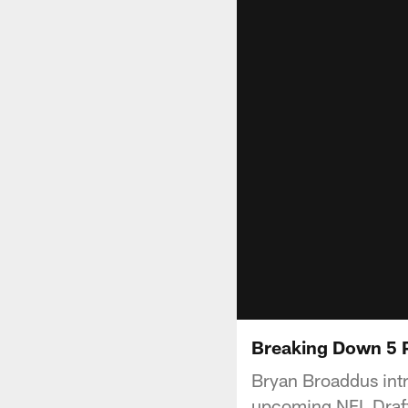
Breaking Down 5 
Bryan Broaddus intr
upcoming NFL Draft