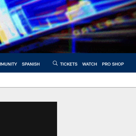
MUNITY
SPANISH
TICKETS
WATCH
PRO SHOP