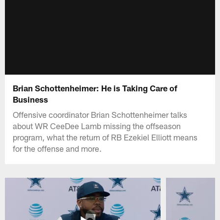
Brian Schottenheimer: He is Taking Care of
Business
Offensive coordinator Brian Schottenheimer talks
about WR CeeDee Lamb missing the offseason
program, what the return of RB Ezekiel Elliott means
for the offense and more.