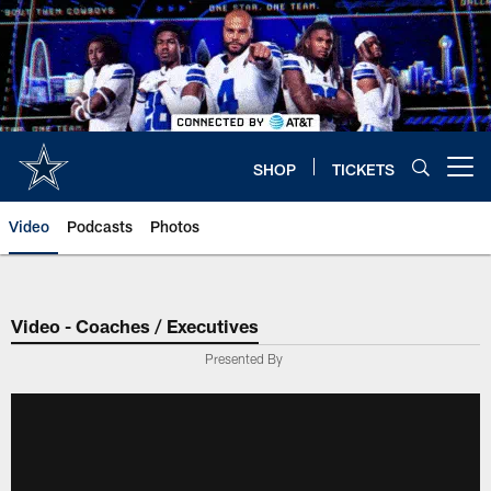
Skip
to
main
content
SHOP
TICKETS
Open menu button
Video
Podcasts
Photos
Video - Coaches / Executives
Presented By