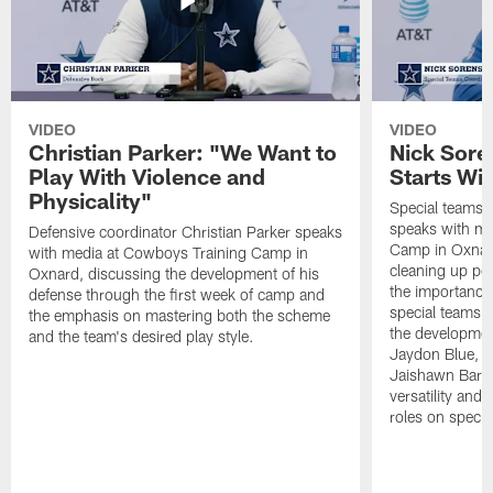
VIDEO
VIDEO
Christian Parker: "We Want to
Nick Sore
Play With Violence and
Starts Wi
Physicality"
Special teams 
speaks with me
Defensive coordinator Christian Parker speaks
Camp in Oxnard
with media at Cowboys Training Camp in
cleaning up pen
Oxnard, discussing the development of his
the importance
defense through the first week of camp and
special teams u
the emphasis on mastering both the scheme
the developmen
and the team's desired play style.
Jaydon Blue, P
Jaishawn Barha
versatility and
roles on specia