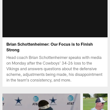
Brian Schottenheimer: Our Focus is to Finish
Strong
Head coach Brian Schottenheimer speaks with media
on Monday after the Cowboys' 34-26 loss to the
Vikings and answers questions about the defensive
scheme, adjustments being made, his disappointment
in the team's consistency, and more.