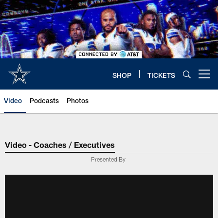
Skip
to
main
content
SHOP
TICKETS
Open menu button
Video
Podcasts
Photos
Video - Coaches / Executives
Presented By