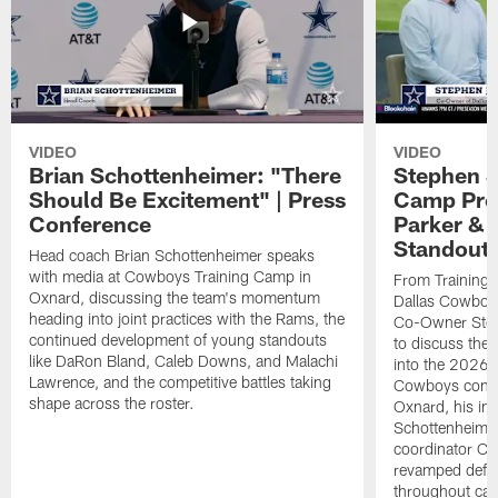
VIDEO
VIDEO
Brian Schottenheimer: "There
Stephen J
Should Be Excitement" | Press
Camp Prog
Conference
Parker &
Standout
Head coach Brian Schottenheimer speaks
with media at Cowboys Training Camp in
From Training 
Oxnard, discussing the team's momentum
Dallas Cowboys
heading into joint practices with the Rams, the
Co-Owner Step
continued development of young standouts
to discuss the 
like DaRon Bland, Caleb Downs, and Malachi
into the 2026 
Lawrence, and the competitive battles taking
Cowboys contin
shape across the roster.
Oxnard, his im
Schottenheime
coordinator Ch
revamped defen
throughout ca