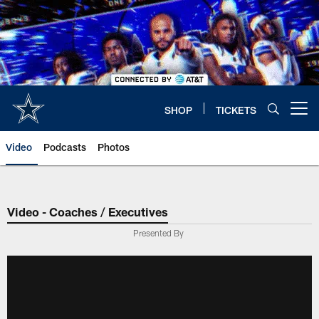
Skip
to
main
content
SHOP
TICKETS
Open menu button
Video
Podcasts
Photos
Video - Coaches / Executives
Presented By