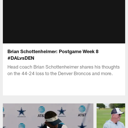
Brian Schottenheimer: Postgame Week 8
#DALvsDEN
Head coach Brian Schottenheimer shares his thoughts
on the 44-24 loss to the Denver Broncos and more.