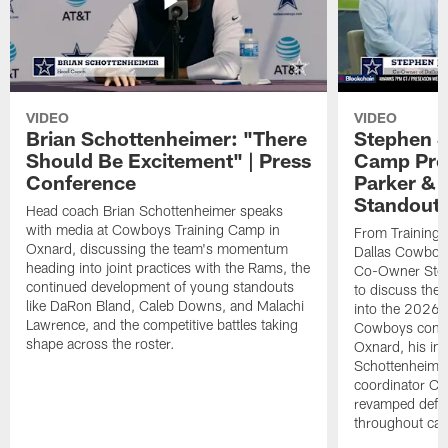
VIDEO
VIDEO
Brian Schottenheimer: "There
Stephen J
Should Be Excitement" | Press
Camp Prog
Conference
Parker &
Standout
Head coach Brian Schottenheimer speaks
with media at Cowboys Training Camp in
From Training 
Oxnard, discussing the team's momentum
Dallas Cowboys
heading into joint practices with the Rams, the
Co-Owner Step
continued development of young standouts
to discuss the 
like DaRon Bland, Caleb Downs, and Malachi
into the 2026 
Lawrence, and the competitive battles taking
Cowboys contin
shape across the roster.
Oxnard, his im
Schottenheime
coordinator Ch
revamped defen
throughout ca