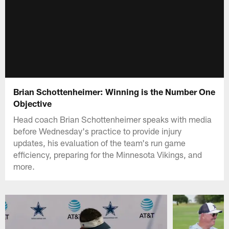
Brian Schottenheimer: Winning is the Number One
Objective
Head coach Brian Schottenheimer speaks with media
before Wednesday's practice to provide injury
updates, his evaluation of the team's run game
efficiency, preparing for the Minnesota Vikings, and
more.