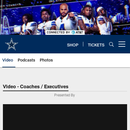
Skip
to
main
content
SHOP
TICKETS
Open menu button
Video
Podcasts
Photos
Video - Coaches / Executives
Presented By