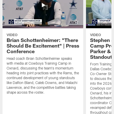
VIDEO
VIDEO
Brian Schottenheimer: "There
Stephen J
Should Be Excitement" | Press
Camp Prog
Conference
Parker &
Standout
Head coach Brian Schottenheimer speaks
with media at Cowboys Training Camp in
From Training 
Oxnard, discussing the team's momentum
Dallas Cowboys
heading into joint practices with the Rams, the
Co-Owner Step
continued development of young standouts
to discuss the 
like DaRon Bland, Caleb Downs, and Malachi
into the 2026 
Lawrence, and the competitive battles taking
Cowboys contin
shape across the roster.
Oxnard, his im
Schottenheime
coordinator Ch
revamped defen
throughout ca