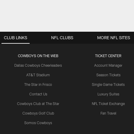
CLUB LINKS
NFL CLUBS
MORE NFL SITES
COWBOYS ON THE WEB
TICKET CENTER
Dallas Cowboys Cheerleaders
Account Manager
AT&T Stadium
Season Tickets
The Star in Frisco
Single Game Tickets
Contact Us
Luxury Suites
Cowboys Club at The Star
NFL Ticket Exchange
Cowboys Golf Club
Fan Travel
Somos Cowboys