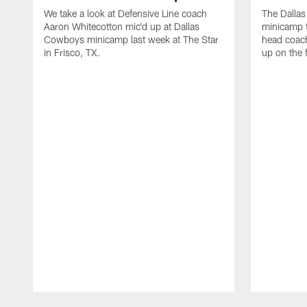
We take a look at Defensive Line coach
The Dalla
Aaron Whitecotton mic'd up at Dallas
minicamp t
Cowboys minicamp last week at The Star
head coach
in Frisco, TX.
up on the 
Pause
Play