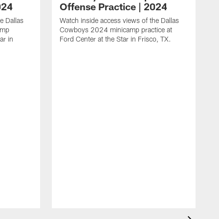
024
Offense Practice | 2024
e Dallas
Watch inside access views of the Dallas
amp
Cowboys 2024 minicamp practice at
ar in
Ford Center at the Star in Frisco, TX.
L
F
c