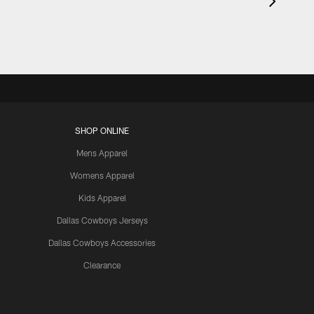
SHOP ONLINE
Mens Apparel
Womens Apparel
Kids Apparel
Dallas Cowboys Jerseys
Dallas Cowboys Accessories
Clearance