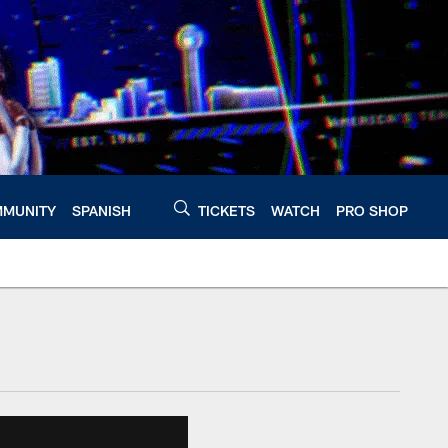
MUNITY
SPANISH
TICKETS
WATCH
PRO SHOP