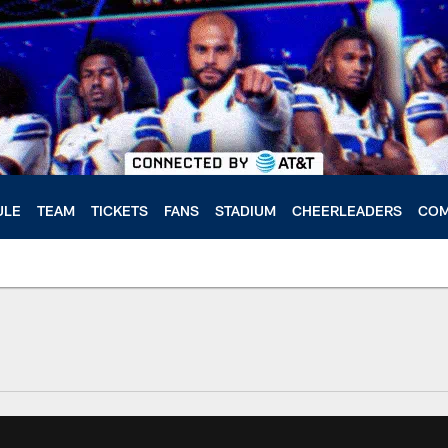
ULE
TEAM
TICKETS
FANS
STADIUM
CHEERLEADERS
COM