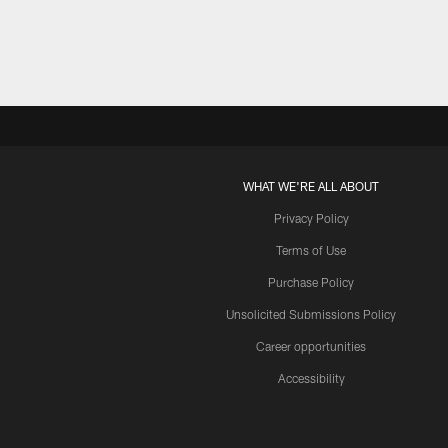
WHAT WE'RE ALL ABOUT
Privacy Policy
Terms of Use
Purchase Policy
Unsolicited Submissions Policy
Career opportunities
Accessibility