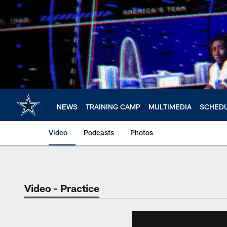
Skip
to
main
content
NEWS
TRAINING CAMP
MULTIMEDIA
SCHED
Video
Podcasts
Photos
Video - Practice