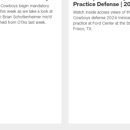
Practice Defense | 2
s Cowboys begin mandatory
his week as we take a look at
Watch inside access views of th
 Brian Schottenheimer mic'd
Cowboys defense 2024 minic
field from OTAs last week.
practice at Ford Center at the St
Frisco, TX.