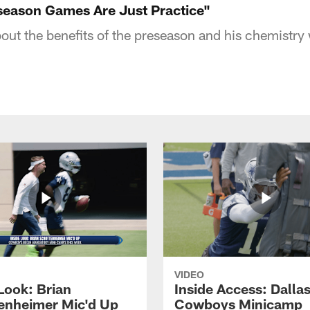
eseason Games Are Just Practice"
bout the benefits of the preseason and his chemistry
VIDEO
Look: Brian
Inside Access: Dalla
enheimer Mic'd Up
Cowboys Minicamp