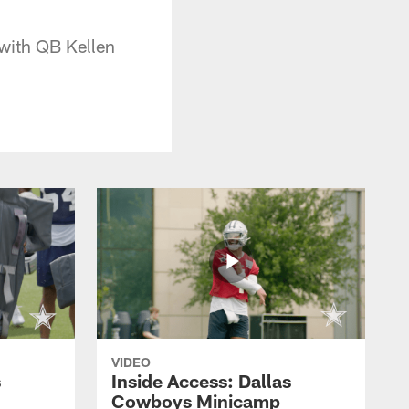
 with QB Kellen
VIDEO
s
Inside Access: Dallas
Cowboys Minicamp