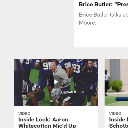
Brice Butler: "Pr
Brice Butler talks a
Moore.
VIDEO
VIDEO
Inside Look: Aaron
Inside 
Whitecotton Mic'd Up
Schott