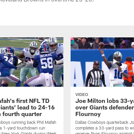
VIDEO
fah's first NFL TD
Joe Milton lobs 33-y
iants' lead to 24-16
over Giants defender
n fourth quarter
Flournoy
wboys running back Phil Mafah
Dallas Cowboys quarterback Jo
 a 1-yard touchdown run
completes a 33-yard pass to w
e New York Giants during Week
receiver Ryan Flournoy against