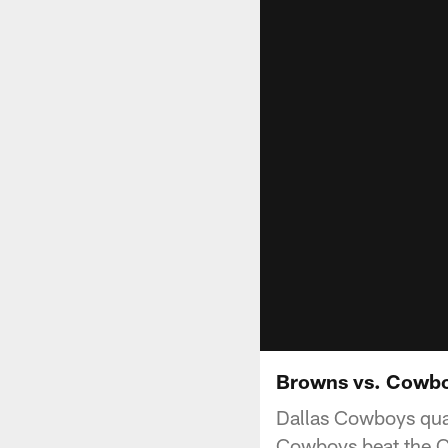
Browns vs. Cowbo
Dallas Cowboys qua
Cowboys beat the C