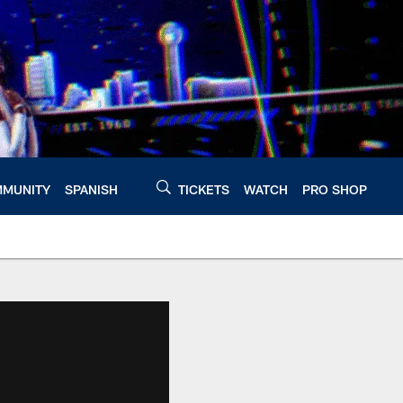
MUNITY
SPANISH
TICKETS
WATCH
PRO SHOP