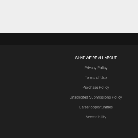
WHAT WE'RE ALL ABOUT
Privacy Policy
Terms of Use
Purchase Policy
Unsolicited Submissions Policy
Career opportunities
Accessibility