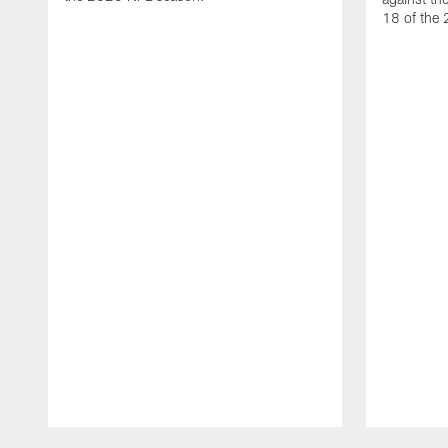
18 of the
Pause
Play