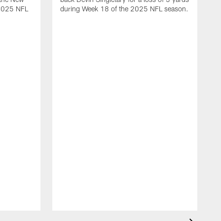
 2025 NFL
during Week 18 of the 2025 NFL season.
D
m
N
2