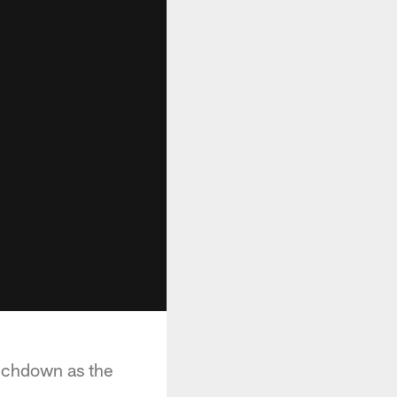
uchdown as the