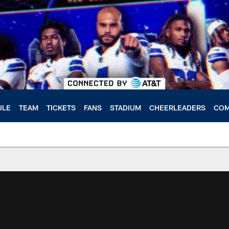
ULE
TEAM
TICKETS
FANS
STADIUM
CHEERLEADERS
COM