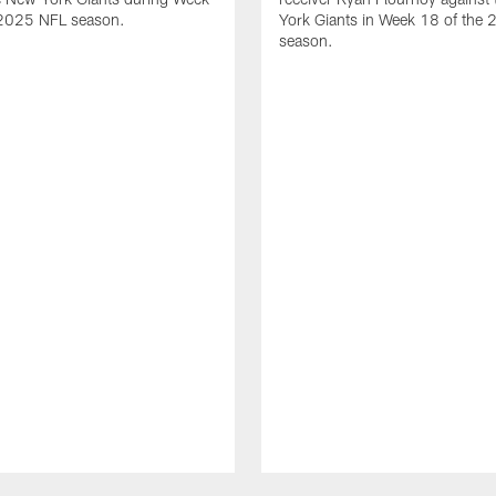
 2025 NFL season.
York Giants in Week 18 of the
season.