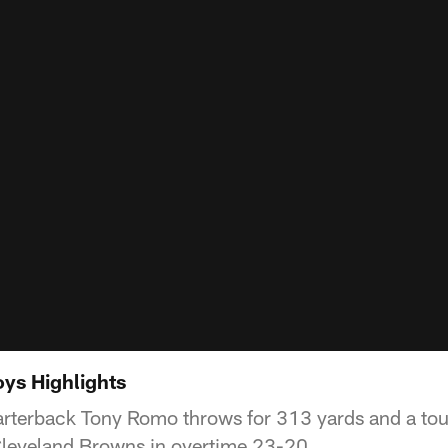
ys Highlights
rterback Tony Romo throws for 313 yards and a to
leveland Browns in overtime 23-20.