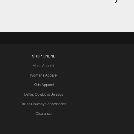
SHOP ONLINE
Mens Apparel
Womens Apparel
Kids Apparel
Dallas Cowboys Jerseys
Dallas Cowboys Accessories
Clearance