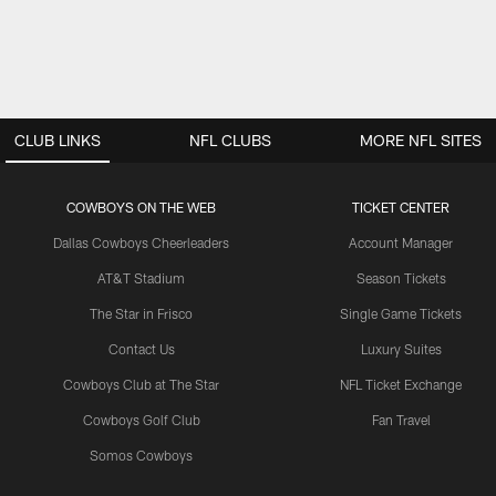
CLUB LINKS
NFL CLUBS
MORE NFL SITES
COWBOYS ON THE WEB
TICKET CENTER
Dallas Cowboys Cheerleaders
Account Manager
AT&T Stadium
Season Tickets
The Star in Frisco
Single Game Tickets
Contact Us
Luxury Suites
Cowboys Club at The Star
NFL Ticket Exchange
Cowboys Golf Club
Fan Travel
Somos Cowboys