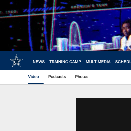
Skip
to
main
content
NEWS
TRAINING CAMP
MULTIMEDIA
SCHED
Video
Podcasts
Photos