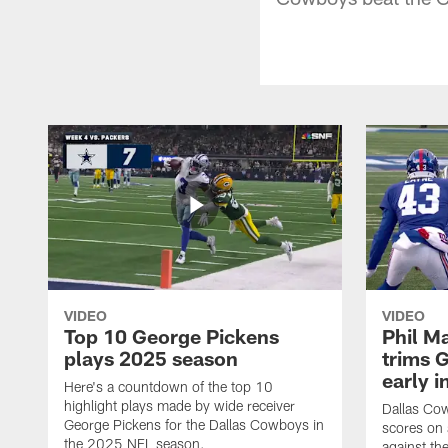
VIDEO
VIDEO
Top 10 George Pickens
Phil Ma
plays 2025 season
trims G
early i
Here's a countdown of the top 10
highlight plays made by wide receiver
Dallas Co
George Pickens for the Dallas Cowboys in
scores on
the 2025 NFL season.
against th