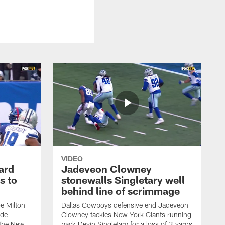
VIDEO
ard
Jadeveon Clowney
s to
stonewalls Singletary well
behind line of scrimmage
e Milton
Dallas Cowboys defensive end Jadeveon
ide
Clowney tackles New York Giants running
 the New
back Devin Singletary for a loss of 3 yards