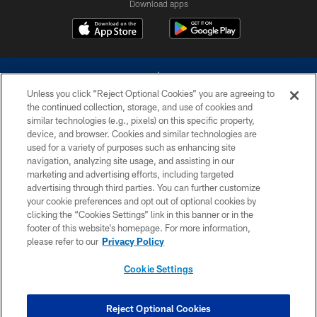
Download apps
Unless you click “Reject Optional Cookies” you are agreeing to
the continued collection, storage, and use of cookies and
similar technologies (e.g., pixels) on this specific property,
device, and browser. Cookies and similar technologies are
©2026 Dallas Cowboys. All rights reserved. Do not duplicate in any form
without permission of the Dallas Cowboys. The Dallas Cowboys
used for a variety of purposes such as enhancing site
Cheerleaders will not initiate contact with any person to request personal or
navigation, analyzing site usage, and assisting in our
financial information.
marketing and advertising efforts, including targeted
advertising through third parties. You can further customize
PRIVACY POLICY
your cookie preferences and opt out of optional cookies by
clicking the “Cookies Settings” link in this banner or in the
ACCESSIBILITY
footer of this website’s homepage. For more information,
SITE MAP
please refer to our
Privacy Policy
AD CHOICES
Cookie Settings
YOUR PRIVACY CHOICES
COOKIE SETTINGS
Reject Optional Cookies