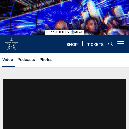
Skip
to
main
content
SHOP
TICKETS
Open menu button
Video
Podcasts
Photos