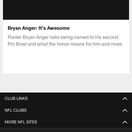
Bryan Anger: It's Awesome
Punter Bryan Anger talks being named to his second
Pro Bowl and what the honor means for him and more.
CLUB LINKS
NFL CLUBS
MORE NFL SITES