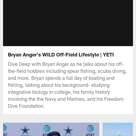
Bryan Anger's WILD Off-Field Lifestyle | YETI
Dive Deep with Bryan Anger as he talks about his off-
the-field hobbies including spear fishing, scuba diving,
and more. Bryan spends a full day of boating and
fishing, talking about his background- studying
integrative biology in college, his family history
involving the the Navy and Marines, and his Freedom
Dive Foundation.