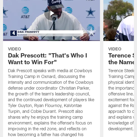
VIDEO
VIDEO
Dak Prescott: "That's Who I
Terence St
Want to Win For"
the Name 
Dak Prescott speaks with media at Cowboys
Terence Steele
Training Camp in Oxnard, discussing the
Training Camp 
intensity and communication of the Cowboys
physical identit
defense under coordinator Christian Parker,
the importance 
the growth of the team's leadership council,
offensive line. 
and the continued development of players like
excitement for 
Tyler Guyton, Ryan Flournoy, KaVontae
against the Ram
Turpin, and Cobie Durant. Prescott also
approach to co
shares why he enjoys the training camp
and explains w
environment, explains the offense's focus on
knowledge of t
improving in the red zone, and reflects on
development.
how becoming a father has changed his