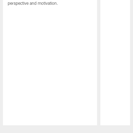
perspective and motivation.
Pause
Play