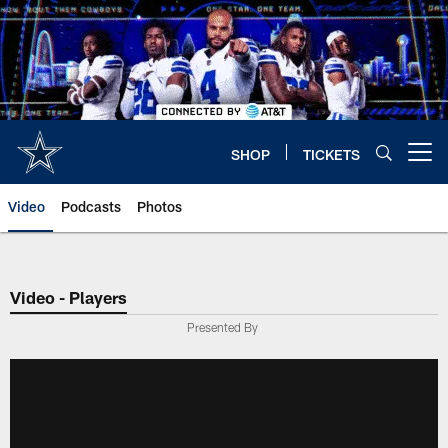
Skip
to
main
content
SHOP
TICKETS
Open menu button
Video
Podcasts
Photos
Video - Players
Presented By