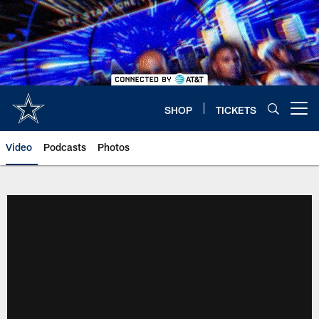
Skip
to
main
content
SHOP
TICKETS
Open menu button
Video
Podcasts
Photos