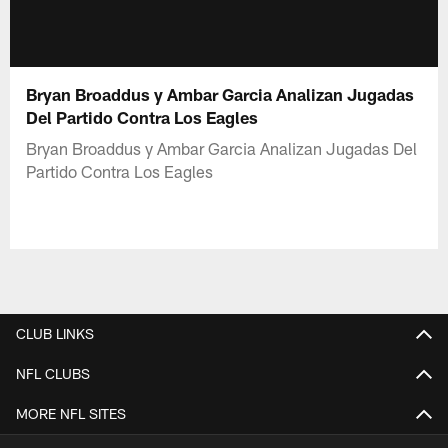
Bryan Broaddus y Ambar Garcia Analizan Jugadas
Del Partido Contra Los Eagles
Bryan Broaddus y Ambar Garcia Analizan Jugadas Del
Partido Contra Los Eagles
CLUB LINKS
NFL CLUBS
MORE NFL SITES