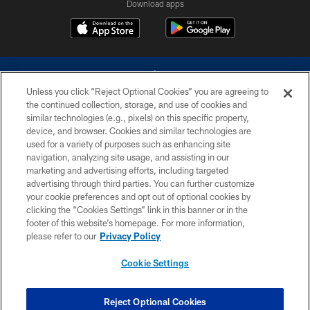
Download apps
Unless you click “Reject Optional Cookies” you are agreeing to
the continued collection, storage, and use of cookies and
similar technologies (e.g., pixels) on this specific property,
device, and browser. Cookies and similar technologies are
©2026 Dallas Cowboys. All rights reserved. Do not duplicate in any form
without permission of the Dallas Cowboys. The Dallas Cowboys
used for a variety of purposes such as enhancing site
Cheerleaders will not initiate contact with any person to request personal or
navigation, analyzing site usage, and assisting in our
financial information.
marketing and advertising efforts, including targeted
advertising through third parties. You can further customize
PRIVACY POLICY
your cookie preferences and opt out of optional cookies by
clicking the “Cookies Settings” link in this banner or in the
ACCESSIBILITY
footer of this website’s homepage. For more information,
SITE MAP
please refer to our
Privacy Policy
AD CHOICES
Cookie Settings
YOUR PRIVACY CHOICES
COOKIE SETTINGS
Reject Optional Cookies