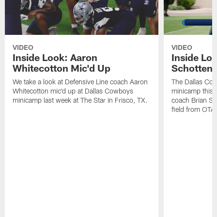
VIDEO
VIDEO
Inside Look: Aaron
Inside Loo
Whitecotton Mic'd Up
Schottenh
We take a look at Defensive Line coach Aaron
The Dallas Co
Whitecotton mic'd up at Dallas Cowboys
minicamp this 
minicamp last week at The Star in Frisco, TX.
coach Brian Sc
field from OTAs