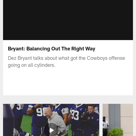
Bryant: Balancing Out The Right Way
Dez Bryant talks about what got the Cowboys offense
going on all cylinders.