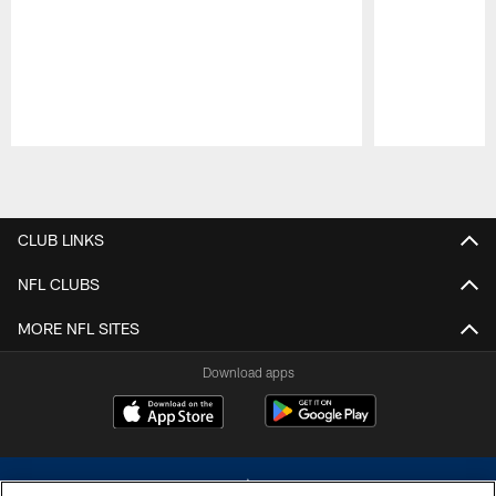
Pause
Play
CLUB LINKS
NFL CLUBS
MORE NFL SITES
Download apps