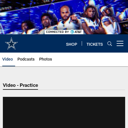
Skip
to
main
content
SHOP
TICKETS
Open menu button
Video
Podcasts
Photos
Video - Practice