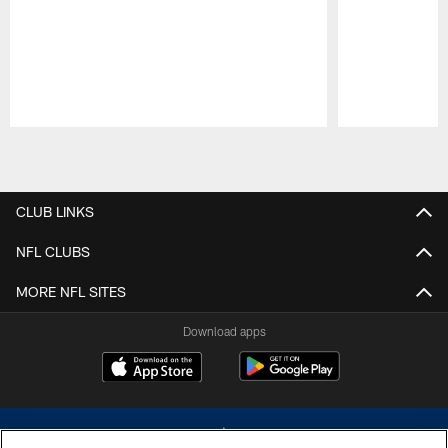
Pause
Play
CLUB LINKS
NFL CLUBS
MORE NFL SITES
Download apps