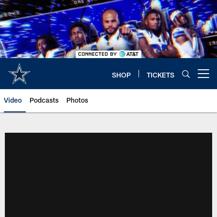
Skip
to
main
content
SHOP
TICKETS
Open menu button
Video
Podcasts
Photos