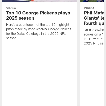
VIDEO
VIDEO
Top 10 George Pickens plays
Phil Mafah
2025 season
Giants' le
fourth qu
Here's a countdown of the top 10 highlight
plays made by wide receiver George Pickens
Dallas Cowboys
for the Dallas Cowboys in the 2025 NFL
scores on a 1-
season.
the New York G
2025 NFL sea