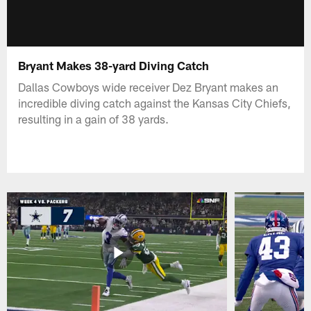
Bryant Makes 38-yard Diving Catch
Dallas Cowboys wide receiver Dez Bryant makes an
incredible diving catch against the Kansas City Chiefs,
resulting in a gain of 38 yards.