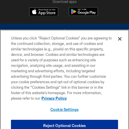
Download apps
Unless you click “Reject Optional Cookies” you are agreeing to
the continued collection, storage, and use of cookies and
similar technologies (e.g., pixels) on this specific property,
device, and browser. Cookies and similar technologies are
©2026 Dallas Cowboys. All rights reserved. Do not duplicate in any form
without permission of the Dallas Cowboys. The Dallas Cowboys
used for a variety of purposes such as enhancing site
Cheerleaders will not initiate contact with any person to request personal or
navigation, analyzing site usage, and assisting in our
financial information.
marketing and advertising efforts, including targeted
advertising through third parties. You can further customize
PRIVACY POLICY
your cookie preferences and opt out of optional cookies by
clicking the “Cookies Settings” link in this banner or in the
ACCESSIBILITY
footer of this website’s homepage. For more information,
SITE MAP
please refer to our
Privacy Policy
AD CHOICES
Cookie Settings
YOUR PRIVACY CHOICES
COOKIE SETTINGS
Reject Optional Cookies