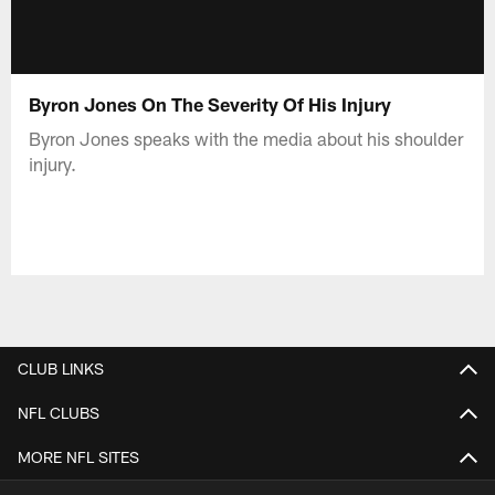
Byron Jones On The Severity Of His Injury
Byron Jones speaks with the media about his shoulder
injury.
CLUB LINKS
NFL CLUBS
MORE NFL SITES