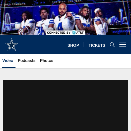
Skip
to
main
content
SHOP
TICKETS
Open menu button
Video
Podcasts
Photos