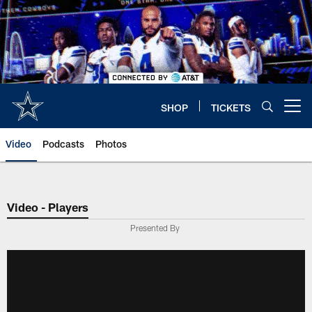
Skip
to
main
content
SHOP
TICKETS
Open menu button
Video
Podcasts
Photos
Video - Players
Presented By