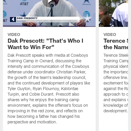
VIDEO
VIDEO
Dak Prescott: "That's Who I
Terence St
Want to Win For"
the Name 
Dak Prescott speaks with media at Cowboys
Terence Steele
Training Camp in Oxnard, discussing the
Training Camp 
intensity and communication of the Cowboys
physical identit
defense under coordinator Christian Parker,
the importance 
the growth of the team's leadership council,
offensive line. 
and the continued development of players like
excitement for 
Tyler Guyton, Ryan Flournoy, KaVontae
against the Ram
Turpin, and Cobie Durant. Prescott also
approach to co
shares why he enjoys the training camp
and explains w
environment, explains the offense's focus on
knowledge of t
improving in the red zone, and reflects on
development.
how becoming a father has changed his
perspective and motivation.