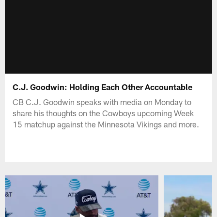
C.J. Goodwin: Holding Each Other Accountable
CB C.J. Goodwin speaks with media on Monday to
share his thoughts on the Cowboys upcoming Week
15 matchup against the Minnesota Vikings and more.