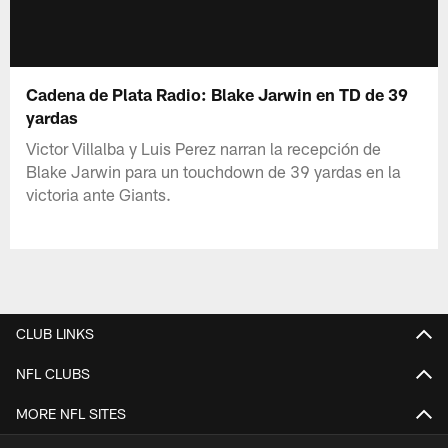
Cadena de Plata Radio: Blake Jarwin en TD de 39
yardas
Victor Villalba y Luis Perez narran la recepción de
Blake Jarwin para un touchdown de 39 yardas en la
victoria ante Giants.
CLUB LINKS
NFL CLUBS
MORE NFL SITES