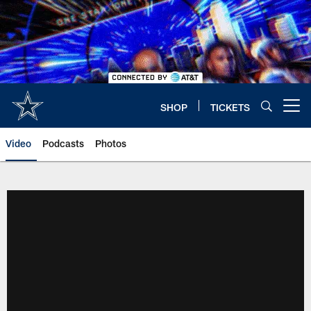
Skip
to
main
content
SHOP
TICKETS
Open menu button
Video
Podcasts
Photos