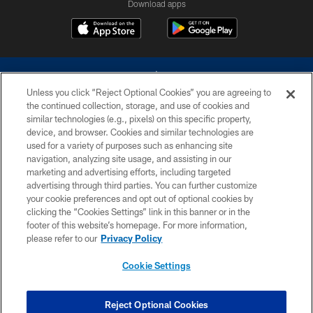
Download apps
Unless you click “Reject Optional Cookies” you are agreeing to
the continued collection, storage, and use of cookies and
similar technologies (e.g., pixels) on this specific property,
device, and browser. Cookies and similar technologies are
©2026 Dallas Cowboys. All rights reserved. Do not duplicate in any form
without permission of the Dallas Cowboys. The Dallas Cowboys
used for a variety of purposes such as enhancing site
Cheerleaders will not initiate contact with any person to request personal or
navigation, analyzing site usage, and assisting in our
financial information.
marketing and advertising efforts, including targeted
advertising through third parties. You can further customize
PRIVACY POLICY
your cookie preferences and opt out of optional cookies by
clicking the “Cookies Settings” link in this banner or in the
ACCESSIBILITY
footer of this website’s homepage. For more information,
SITE MAP
please refer to our
Privacy Policy
AD CHOICES
Cookie Settings
YOUR PRIVACY CHOICES
COOKIE SETTINGS
Reject Optional Cookies