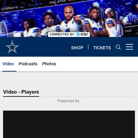
Skip
to
main
content
SHOP
TICKETS
Open menu button
Video
Podcasts
Photos
Video - Players
Presented By