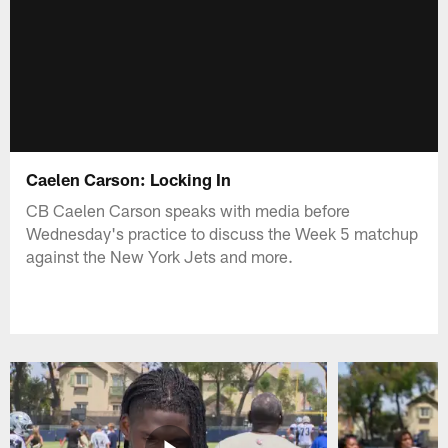
Caelen Carson: Locking In
CB Caelen Carson speaks with media before
Wednesday's practice to discuss the Week 5 matchup
against the New York Jets and more.