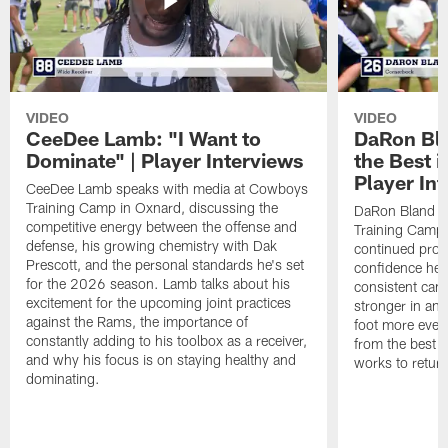
VIDEO
VIDEO
CeeDee Lamb: "I Want to
DaRon Bla
Dominate" | Player Interviews
the Best i
Player In
CeeDee Lamb speaks with media at Cowboys
Training Camp in Oxnard, discussing the
DaRon Bland s
competitive energy between the offense and
Training Camp 
defense, his growing chemistry with Dak
continued progr
Prescott, and the personal standards he's set
confidence he's
for the 2026 season. Lamb talks about his
consistent camp
excitement for the upcoming joint practices
stronger in and
against the Rams, the importance of
foot more ever
constantly adding to his toolbox as a receiver,
from the best s
and why his focus is on staying healthy and
works to return
dominating.