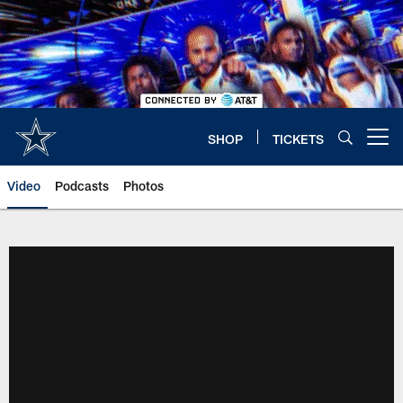
Skip
to
main
content
SHOP
TICKETS
Open menu button
Video
Podcasts
Photos