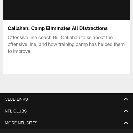
Callahan: Camp Eliminates All Distractions
Offensive line coach Bill Callahan talks about the
offensive line, and how training camp has helped them
to improve.
CLUB LINKS
NFL CLUBS
MORE NFL SITES