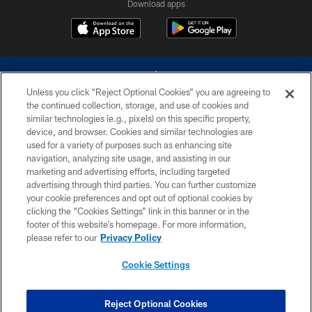
Download apps
Unless you click “Reject Optional Cookies” you are agreeing to
the continued collection, storage, and use of cookies and
similar technologies (e.g., pixels) on this specific property,
device, and browser. Cookies and similar technologies are
©2026 Dallas Cowboys. All rights reserved. Do not duplicate in any form
without permission of the Dallas Cowboys. The Dallas Cowboys
used for a variety of purposes such as enhancing site
Cheerleaders will not initiate contact with any person to request personal or
navigation, analyzing site usage, and assisting in our
financial information.
marketing and advertising efforts, including targeted
advertising through third parties. You can further customize
PRIVACY POLICY
your cookie preferences and opt out of optional cookies by
clicking the “Cookies Settings” link in this banner or in the
ACCESSIBILITY
footer of this website’s homepage. For more information,
SITE MAP
please refer to our
Privacy Policy
AD CHOICES
Cookie Settings
YOUR PRIVACY CHOICES
COOKIE SETTINGS
Reject Optional Cookies