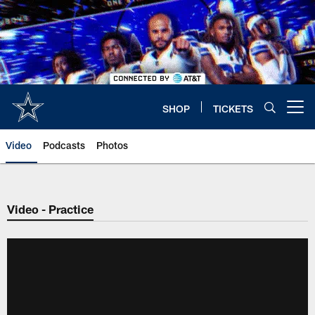
Skip
to
main
content
SHOP
TICKETS
Open menu button
Video
Podcasts
Photos
Video - Practice