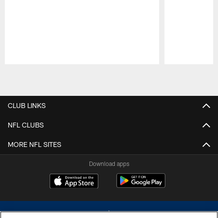
Pause
Play
CLUB LINKS
NFL CLUBS
MORE NFL SITES
Download apps