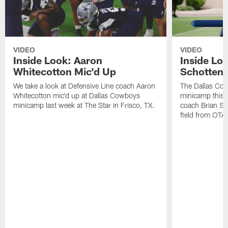
VIDEO
VIDEO
Inside Look: Aaron
Inside Loo
Whitecotton Mic'd Up
Schottenh
We take a look at Defensive Line coach Aaron
The Dallas Co
Whitecotton mic'd up at Dallas Cowboys
minicamp this 
minicamp last week at The Star in Frisco, TX.
coach Brian Sc
field from OTAs