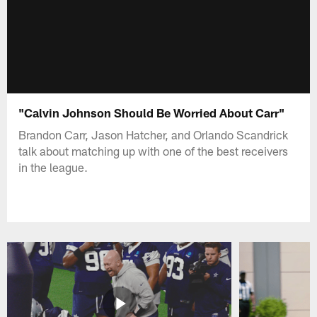
"Calvin Johnson Should Be Worried About Carr"
Brandon Carr, Jason Hatcher, and Orlando Scandrick
talk about matching up with one of the best receivers
in the league.