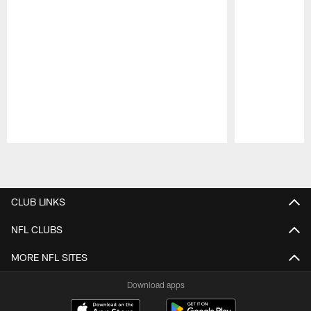
Pause
Play
CLUB LINKS
NFL CLUBS
MORE NFL SITES
Download apps