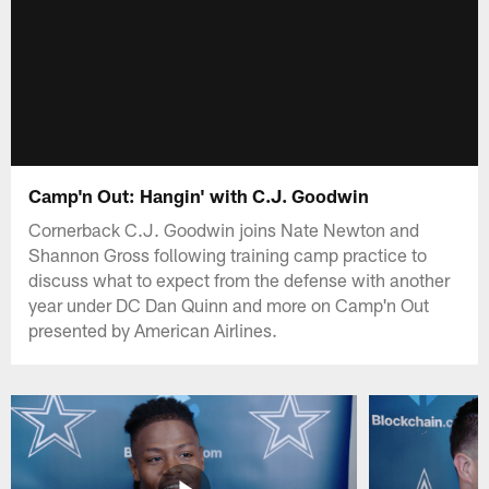
Camp'n Out: Hangin' with C.J. Goodwin
Cornerback C.J. Goodwin joins Nate Newton and
Shannon Gross following training camp practice to
discuss what to expect from the defense with another
year under DC Dan Quinn and more on Camp'n Out
presented by American Airlines.