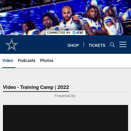
Skip
to
main
content
SHOP
TICKETS
Open menu button
Video
Podcasts
Photos
Video - Training Camp | 2022
Presented By