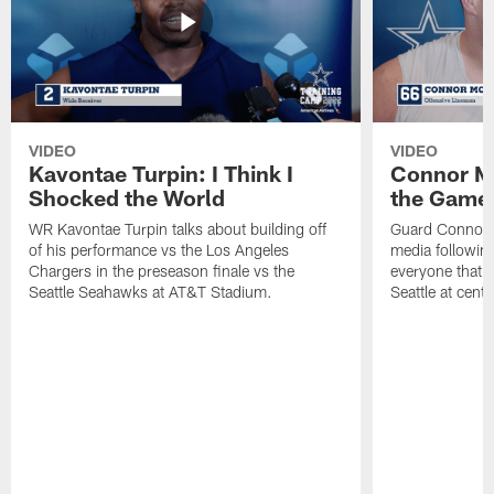
VIDEO
VIDEO
Kavontae Turpin: I Think I
Connor Mc
Shocked the World
the Game 
WR Kavontae Turpin talks about building off
Guard Connor 
of his performance vs the Los Angeles
media followin
Chargers in the preseason finale vs the
everyone that h
Seattle Seahawks at AT&T Stadium.
Seattle at cente