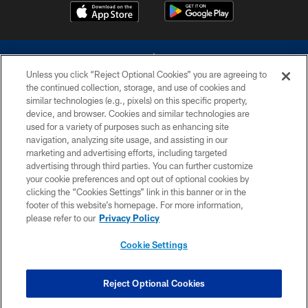
Unless you click “Reject Optional Cookies” you are agreeing to
the continued collection, storage, and use of cookies and
similar technologies (e.g., pixels) on this specific property,
device, and browser. Cookies and similar technologies are
©2026 Dallas Cowboys. All rights reserved. Do not duplicate in any form
without permission of the Dallas Cowboys. The Dallas Cowboys
used for a variety of purposes such as enhancing site
Cheerleaders will not initiate contact with any person to request personal or
navigation, analyzing site usage, and assisting in our
financial information.
marketing and advertising efforts, including targeted
advertising through third parties. You can further customize
PRIVACY POLICY
your cookie preferences and opt out of optional cookies by
clicking the “Cookies Settings” link in this banner or in the
ACCESSIBILITY
footer of this website’s homepage. For more information,
SITE MAP
please refer to our
Privacy Policy
AD CHOICES
Cookie Settings
YOUR PRIVACY CHOICES
COOKIE SETTINGS
Reject Optional Cookies
PREFERENCE CENTER