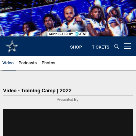
Skip
to
main
content
SHOP
TICKETS
Open menu button
Video
Podcasts
Photos
Video - Training Camp | 2022
Presented By