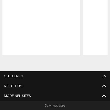
Pause
Play
CLUB LINKS
NFL CLUBS
MORE NFL SITES
Download apps