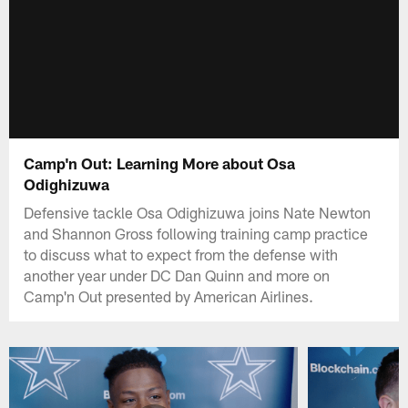
Camp'n Out: Learning More about Osa
Odighizuwa
Defensive tackle Osa Odighizuwa joins Nate Newton
and Shannon Gross following training camp practice
to discuss what to expect from the defense with
another year under DC Dan Quinn and more on
Camp'n Out presented by American Airlines.