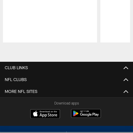
Pause
Play
CLUB LINKS
NFL CLUBS
MORE NFL SITES
Download apps