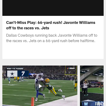
Can't-Miss Play: 66-yard rush! Javonte Williams
off to the races vs. Jets
Dallas Cowboys running back Javonte Williams off to
the races vs. Jets on a 66-yard rush before halftime.