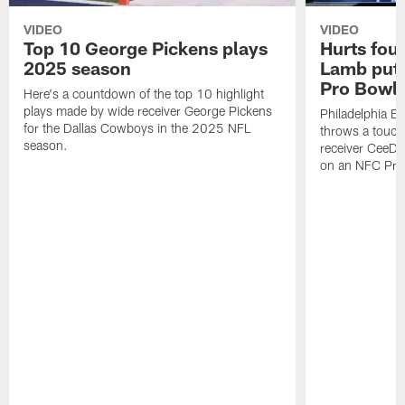
VIDEO
VIDEO
Top 10 George Pickens plays
Hurts fou
2025 season
Lamb puts
Pro Bowl 
Here's a countdown of the top 10 highlight
plays made by wide receiver George Pickens
Philadelphia Ea
for the Dallas Cowboys in the 2025 NFL
throws a touc
season.
receiver CeeDe
on an NFC Pro 