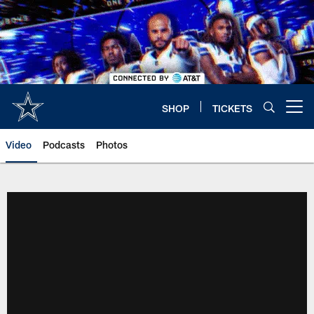
Skip
to
main
content
SHOP
TICKETS
Open menu button
Video
Podcasts
Photos