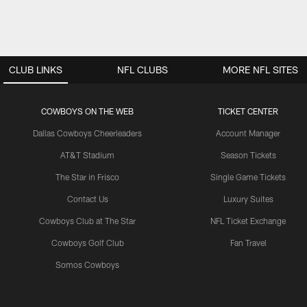
CLUB LINKS
NFL CLUBS
MORE NFL SITES
COWBOYS ON THE WEB
TICKET CENTER
Dallas Cowboys Cheerleaders
Account Manager
AT&T Stadium
Season Tickets
The Star in Frisco
Single Game Tickets
Contact Us
Luxury Suites
Cowboys Club at The Star
NFL Ticket Exchange
Cowboys Golf Club
Fan Travel
Somos Cowboys