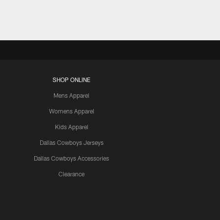
SHOP ONLINE
Mens Apparel
Womens Apparel
Kids Apparel
Dallas Cowboys Jerseys
Dallas Cowboys Accessories
Clearance