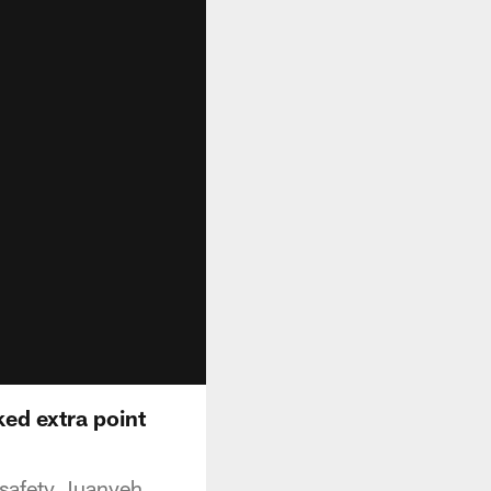
ed extra point
 safety Juanyeh