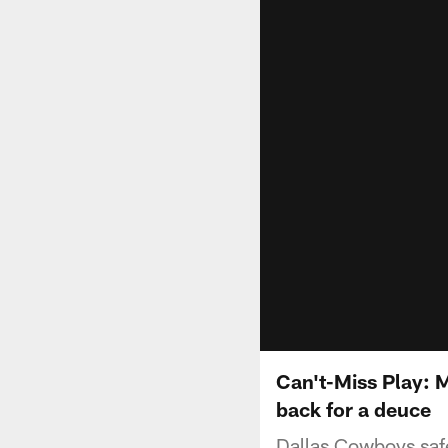
Can't-Miss Play: 
back for a deuce
Dallas Cowboys safe