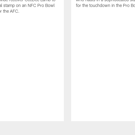
nal stamp on an NFC Pro Bowl
for the touchdown in the Pro B
er the AFC.