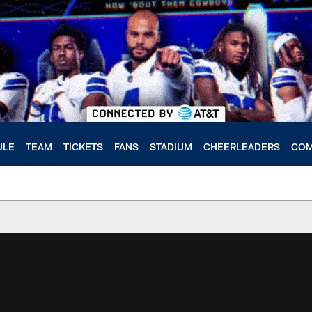
ULE
TEAM
TICKETS
FANS
STADIUM
CHEERLEADERS
COM