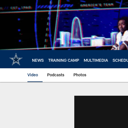
Skip
to
main
content
NEWS
TRAINING CAMP
MULTIMEDIA
SCHED
Video
Podcasts
Photos