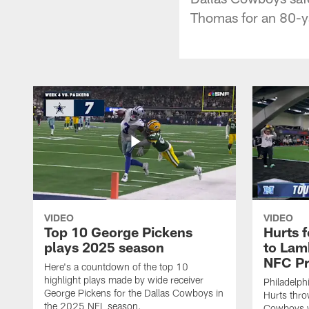
Thomas for an 80-ya
VIDEO
VIDEO
Top 10 George Pickens
Hurts 
plays 2025 season
to Lam
NFC Pr
Here's a countdown of the top 10
highlight plays made by wide receiver
Philadelph
George Pickens for the Dallas Cowboys in
Hurts thro
the 2025 NFL season.
Cowboys w