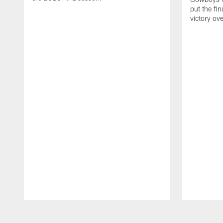
put the fi
victory ov
Pause
Play