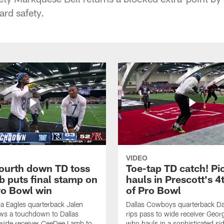
rd safety.
VIDEO
fourth down TD toss
Toe-tap TD catch! Pi
b puts final stamp on
hauls in Prescott's 4
o Bowl win
of Pro Bowl
ia Eagles quarterback Jalen
Dallas Cowboys quarterback Da
ws a touchdown to Dallas
rips pass to wide receiver Geor
ide receiver CeeDee Lamb to
who hauls in a sophisticated sid