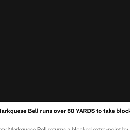
Markquese Bell runs over 80 YARDS to take block
ty Markquese Bell returns a blocked extra-point by