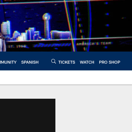
MUNITY
SPANISH
TICKETS
WATCH
PRO SHOP