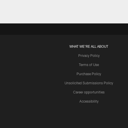
WHAT WE'RE ALL ABOUT
Privacy Policy
Terms of Use
Purchase Policy
Unsolicited Submissions Policy
Career opportunities
Accessibility