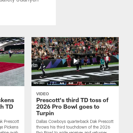
VIDEO
ckens
Prescott's third TD toss of
th TD
2026 Pro Bowl goes to
Turpin
k Prescott
Dallas Cowboys quarterback Dak Prescott
ge Pickens
throws his third touchdown of the 2026
eline grab
Pro Bowl to wide receiver and returner