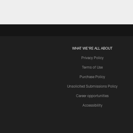
WHAT WE'RE ALL ABOUT
Privacy Policy
Terms of Use
Purchase Policy
Unsolicited Submissions Policy
Career opportunities
Accessibility