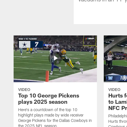
VIDEO
VIDEO
Top 10 George Pickens
Hurts 
plays 2025 season
to Lam
NFC Pr
Here's a countdown of the top 10
highlight plays made by wide receiver
Philadelph
George Pickens for the Dallas Cowboys in
Hurts thro
the 2025 NFL season.
Cowboys w