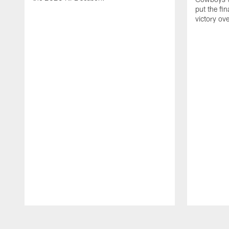
put the fi
victory ov
Pause
Play