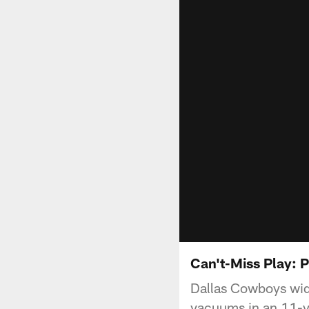
Can't-Miss Play: P
Dallas Cowboys wid
vacuums in an 11-ya