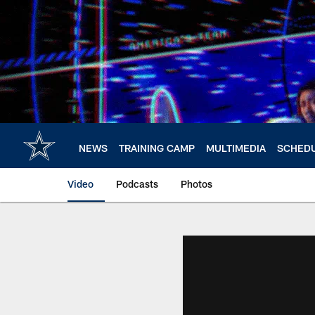
Skip
to
main
content
NEWS
TRAINING CAMP
MULTIMEDIA
SCHED
Video
Podcasts
Photos