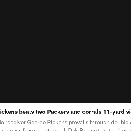
ickens beats two Packers and corrals 11-yard si
e receiver George Pickens prevails through double
rd pass from quarterback Dak Prescott at the 1-yar