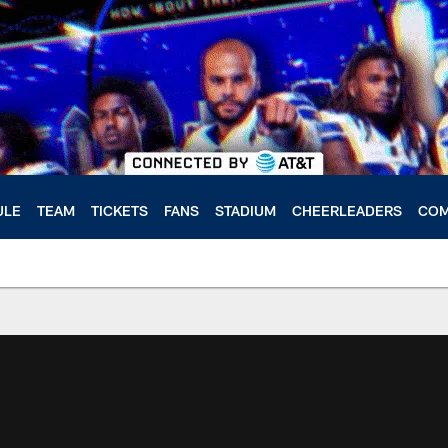
ULE
TEAM
TICKETS
FANS
STADIUM
CHEERLEADERS
COM