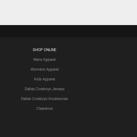
SHOP ONLINE
Mens Apparel
Womens Apparel
Kids Apparel
Dallas Cowboys Jerseys
Dallas Cowboys Accessories
Clearance