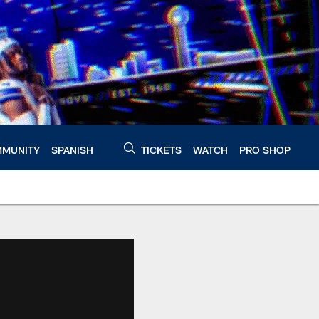
MUNITY
SPANISH
TICKETS
WATCH
PRO SHOP