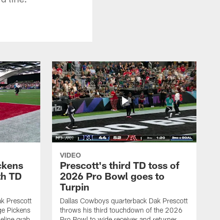
VIDEO
ckens
Prescott's third TD toss of
th TD
2026 Pro Bowl goes to
Turpin
k Prescott
Dallas Cowboys quarterback Dak Prescott
ge Pickens
throws his third touchdown of the 2026
eline grab
Pro Bowl to wide receiver and returner