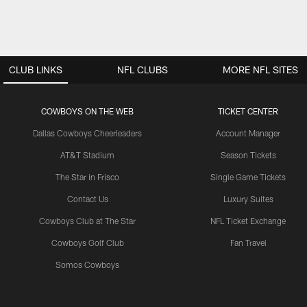
CLUB LINKS
NFL CLUBS
MORE NFL SITES
COWBOYS ON THE WEB
TICKET CENTER
Dallas Cowboys Cheerleaders
Account Manager
AT&T Stadium
Season Tickets
The Star in Frisco
Single Game Tickets
Contact Us
Luxury Suites
Cowboys Club at The Star
NFL Ticket Exchange
Cowboys Golf Club
Fan Travel
Somos Cowboys