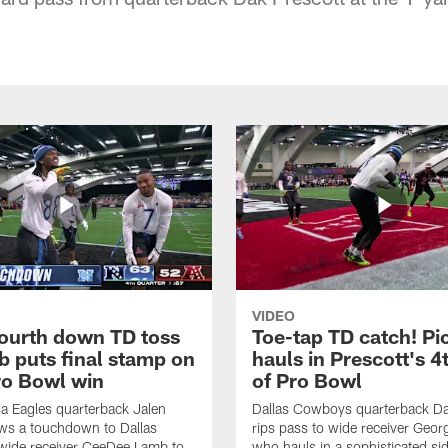
VIDEO
fourth down TD toss
Toe-tap TD catch! Pi
b puts final stamp on
hauls in Prescott's 4
o Bowl win
of Pro Bowl
ia Eagles quarterback Jalen
Dallas Cowboys quarterback Da
ws a touchdown to Dallas
rips pass to wide receiver Geor
ide receiver CeeDee Lamb to
who hauls in a sophisticated sid