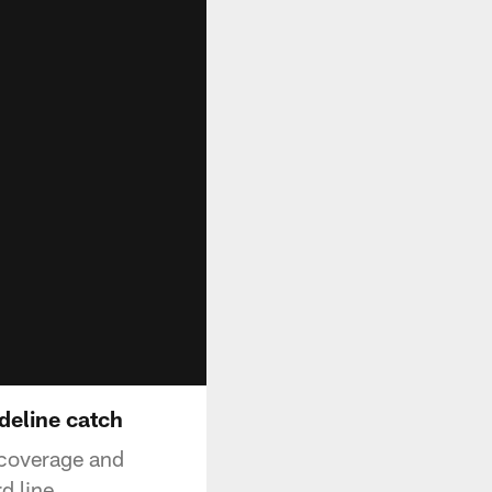
deline catch
 coverage and
d line.