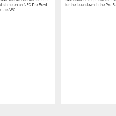
nal stamp on an NFC Pro Bowl
for the touchdown in the Pro B
er the AFC.