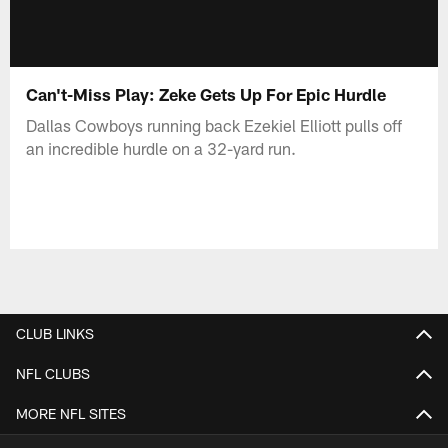
Can't-Miss Play: Zeke Gets Up For Epic Hurdle
Dallas Cowboys running back Ezekiel Elliott pulls off
an incredible hurdle on a 32-yard run.
CLUB LINKS
NFL CLUBS
MORE NFL SITES