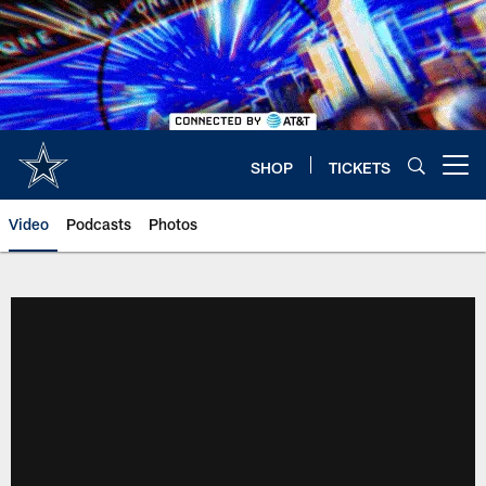
Skip
to
main
content
SHOP
TICKETS
Open menu button
Video
Podcasts
Photos