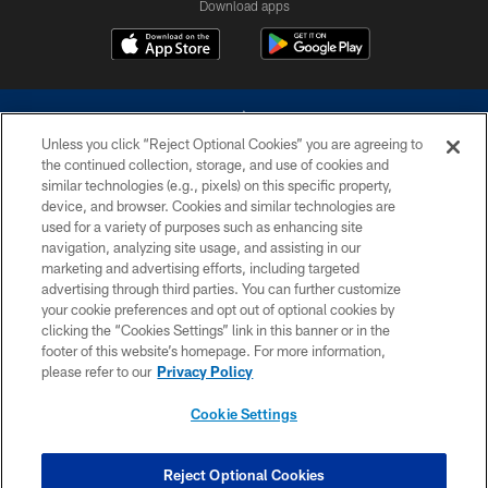
Download apps
Unless you click “Reject Optional Cookies” you are agreeing to
the continued collection, storage, and use of cookies and
similar technologies (e.g., pixels) on this specific property,
device, and browser. Cookies and similar technologies are
©2026 Dallas Cowboys. All rights reserved. Do not duplicate in any form
without permission of the Dallas Cowboys. The Dallas Cowboys
used for a variety of purposes such as enhancing site
Cheerleaders will not initiate contact with any person to request personal or
navigation, analyzing site usage, and assisting in our
financial information.
marketing and advertising efforts, including targeted
advertising through third parties. You can further customize
PRIVACY POLICY
your cookie preferences and opt out of optional cookies by
clicking the “Cookies Settings” link in this banner or in the
ACCESSIBILITY
footer of this website’s homepage. For more information,
SITE MAP
please refer to our
Privacy Policy
AD CHOICES
Cookie Settings
YOUR PRIVACY CHOICES
COOKIE SETTINGS
Reject Optional Cookies