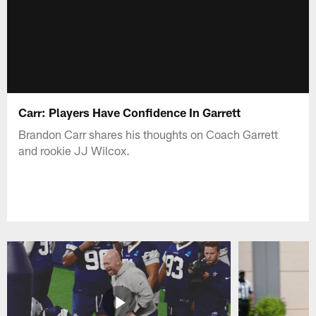
Carr: Players Have Confidence In Garrett
Brandon Carr shares his thoughts on Coach Garrett
and rookie JJ Wilcox.