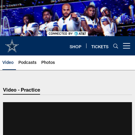
Skip
to
main
content
SHOP
TICKETS
Open menu button
Video
Podcasts
Photos
Video - Practice