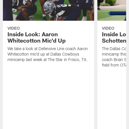
VIDEO
VIDEO
Inside Look: Aaron
Inside Loo
Whitecotton Mic'd Up
Schottenh
We take a look at Defensive Line coach Aaron
The Dallas Co
Whitecotton mic'd up at Dallas Cowboys
minicamp this 
minicamp last week at The Star in Frisco, TX.
coach Brian Sc
field from OTAs