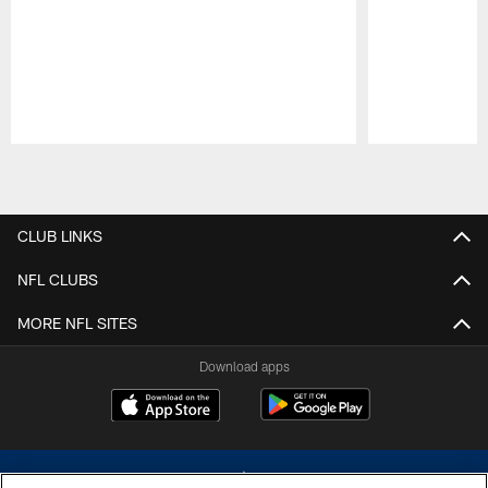
Pause
Play
CLUB LINKS
NFL CLUBS
MORE NFL SITES
Download apps