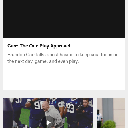
Carr: The One Play Approach
Brandon Carr talks about having to keep your focus on
the next day, game, and even play.