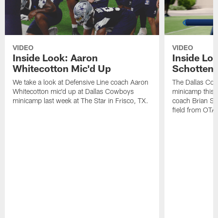
VIDEO
VIDEO
Inside Look: Aaron
Inside Loo
Whitecotton Mic'd Up
Schottenh
We take a look at Defensive Line coach Aaron
The Dallas Co
Whitecotton mic'd up at Dallas Cowboys
minicamp this 
minicamp last week at The Star in Frisco, TX.
coach Brian Sc
field from OTAs