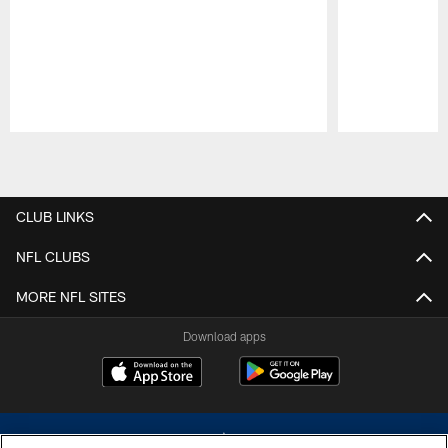
Pause
Play
CLUB LINKS
NFL CLUBS
MORE NFL SITES
Download apps