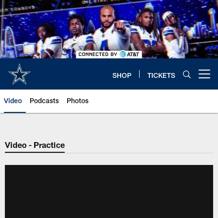
Skip
to
main
content
SHOP
TICKETS
Open menu button
Video
Podcasts
Photos
Video - Practice