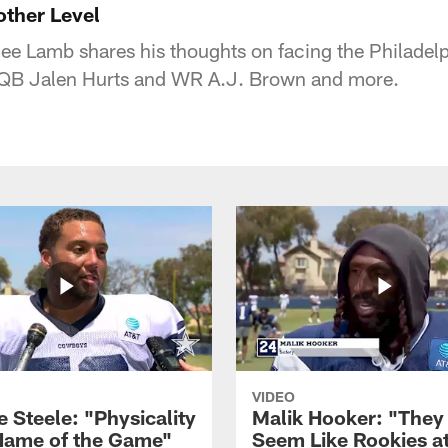
ther Level
e Lamb shares his thoughts on facing the Philadelp
 QB Jalen Hurts and WR A.J. Brown and more.
VIDEO
 Steele: "Physicality
Malik Hooker: "They
 Name of the Game"
Seem Like Rookies at