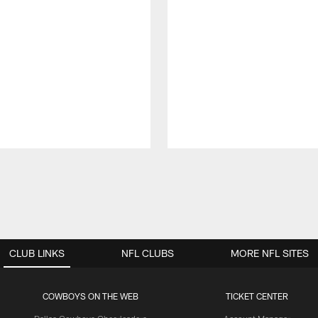
CLUB LINKS
NFL CLUBS
MORE NFL SITES
COWBOYS ON THE WEB
TICKET CENTER