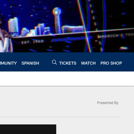
MUNITY
SPANISH
TICKETS
WATCH
PRO SHOP
Presented By