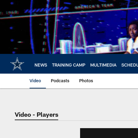
Skip
to
main
content
NEWS
TRAINING CAMP
MULTIMEDIA
SCHED
Video
Podcasts
Photos
Video - Players