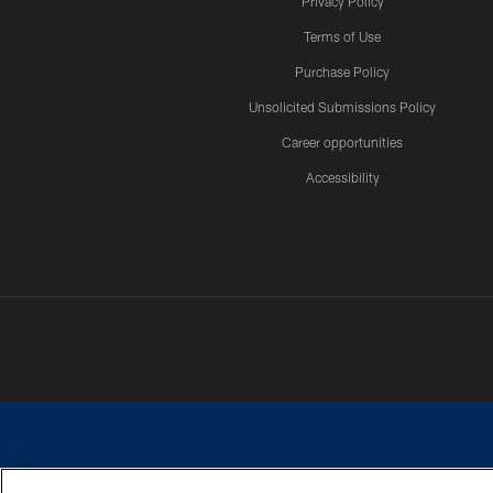
Privacy Policy
Terms of Use
Purchase Policy
Unsolicited Submissions Policy
Career opportunities
Accessibility