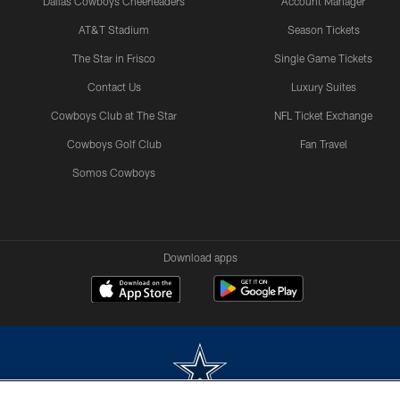
Dallas Cowboys Cheerleaders
Account Manager
AT&T Stadium
Season Tickets
The Star in Frisco
Single Game Tickets
Contact Us
Luxury Suites
Cowboys Club at The Star
NFL Ticket Exchange
Cowboys Golf Club
Fan Travel
Somos Cowboys
Download apps