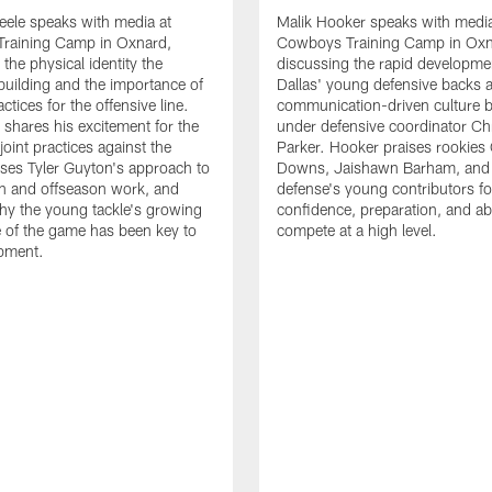
eele speaks with media at
Malik Hooker speaks with media
raining Camp in Oxnard,
Cowboys Training Camp in Oxn
the physical identity the
discussing the rapid developme
 building and the importance of
Dallas' young defensive backs 
tices for the offensive line.
communication-driven culture b
o shares his excitement for the
under defensive coordinator Chr
oint practices against the
Parker. Hooker praises rookies
ses Tyler Guyton's approach to
Downs, Jaishawn Barham, and 
n and offseason work, and
defense's young contributors for
hy the young tackle's growing
confidence, preparation, and abi
 of the game has been key to
compete at a high level.
opment.