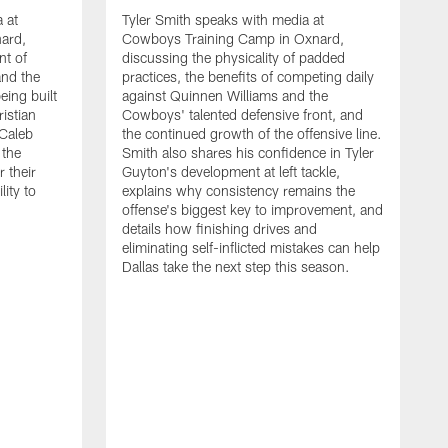
 at
Tyler Smith speaks with media at
ard,
Cowboys Training Camp in Oxnard,
nt of
discussing the physicality of padded
and the
practices, the benefits of competing daily
eing built
against Quinnen Williams and the
istian
Cowboys' talented defensive front, and
 Caleb
the continued growth of the offensive line.
the
Smith also shares his confidence in Tyler
 their
Guyton's development at left tackle,
lity to
explains why consistency remains the
offense's biggest key to improvement, and
details how finishing drives and
eliminating self-inflicted mistakes can help
Dallas take the next step this season.
D
C
d
e
C
s
h
i