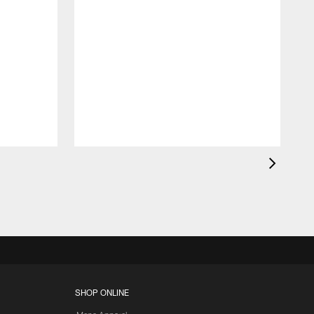
K
c
d
SHOP ONLINE