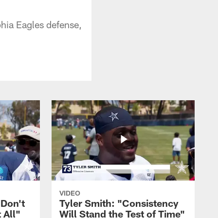
hia Eagles defense,
VIDEO
 Don't
Tyler Smith: "Consistency
 All"
Will Stand the Test of Time"