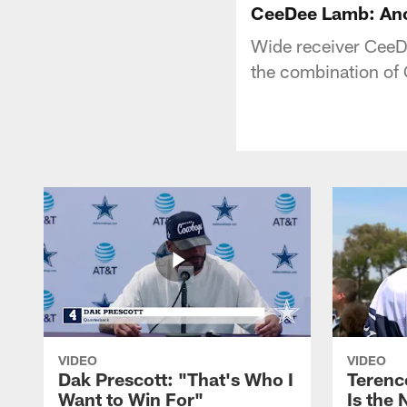
CeeDee Lamb: Ano
Wide receiver CeeDe
the combination of
VIDEO
VIDEO
Dak Prescott: "That's Who I
Terence
Want to Win For"
Is the