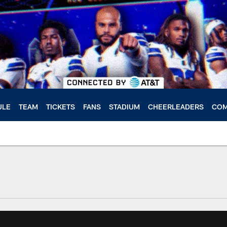
ULE
TEAM
TICKETS
FANS
STADIUM
CHEERLEADERS
COM