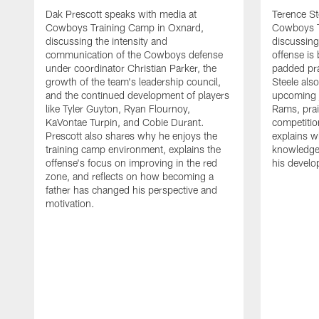
Dak Prescott speaks with media at
Terence St
Cowboys Training Camp in Oxnard,
Cowboys T
discussing the intensity and
discussing 
communication of the Cowboys defense
offense is
under coordinator Christian Parker, the
padded prac
growth of the team's leadership council,
Steele als
and the continued development of players
upcoming j
like Tyler Guyton, Ryan Flournoy,
Rams, prai
KaVontae Turpin, and Cobie Durant.
competitio
Prescott also shares why he enjoys the
explains w
training camp environment, explains the
knowledge
offense's focus on improving in the red
his devel
zone, and reflects on how becoming a
father has changed his perspective and
motivation.