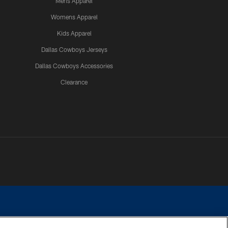
Mens Apparel
Womens Apparel
Kids Apparel
Dallas Cowboys Jerseys
Dallas Cowboys Accessories
Clearance