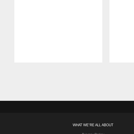
Pause
Play
WHAT WE'RE ALL ABOUT