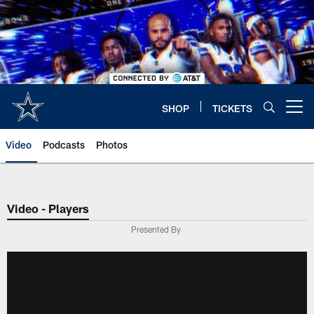
Skip
to
main
content
SHOP
TICKETS
Open menu button
Video
Podcasts
Photos
Video - Players
Presented By