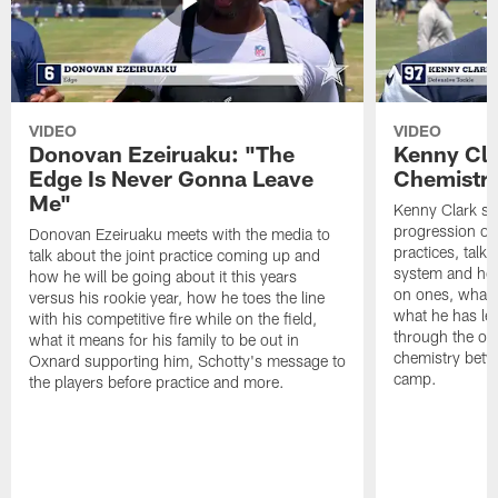
VIDEO
VIDEO
Donovan Ezeiruaku: "The
Kenny Cla
Edge Is Never Gonna Leave
Chemistr
Me"
Kenny Clark sp
progression of 
Donovan Ezeiruaku meets with the media to
practices, talk
talk about the joint practice coming up and
system and how 
how he will be going about it this years
on ones, what i
versus his rookie year, how he toes the line
what he has le
with his competitive fire while on the field,
through the of
what it means for his family to be out in
chemistry betw
Oxnard supporting him, Schotty's message to
camp.
the players before practice and more.