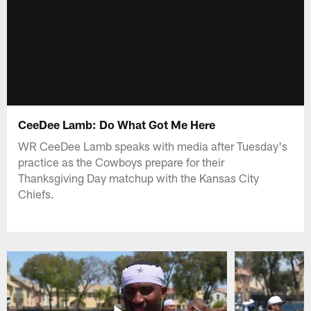
CeeDee Lamb: Do What Got Me Here
WR CeeDee Lamb speaks with media after Tuesday's
practice as the Cowboys prepare for their
Thanksgiving Day matchup with the Kansas City
Chiefs.