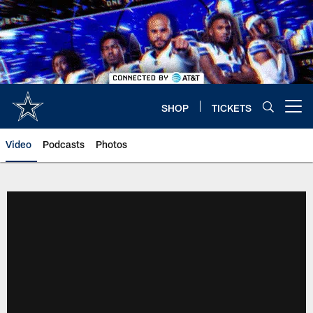
Skip
to
main
content
SHOP
TICKETS
Open menu button
Video
Podcasts
Photos