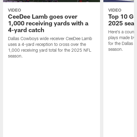
VIDEO
VIDEO
CeeDee Lamb goes over
Top 10 Ge
1,000 receiving yards with a
2025 sea
4-yard catch
Here's a count
plays made by 
Dallas Cowboys wide receiver CeeDee Lamb
for the Dallas
uses a 4-yard reception to cross over the
season.
1,000 receiving yard total for the 2025 NFL
season.