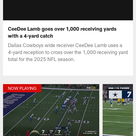
CeeDee Lamb goes over 1,000 receiving yards
with a 4-yard catch
Dallas Cowboys wide receiver CeeDee Lamb uses a
4-yard reception to cross over the 1,000 receiving yard
total for the 2025 NFL season.
NOW PLAYING