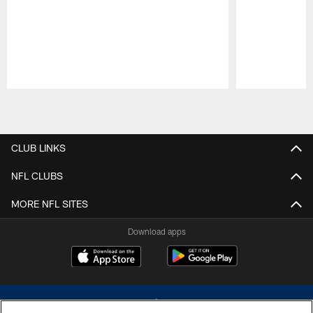
Pause
Play
CLUB LINKS
NFL CLUBS
MORE NFL SITES
Download apps