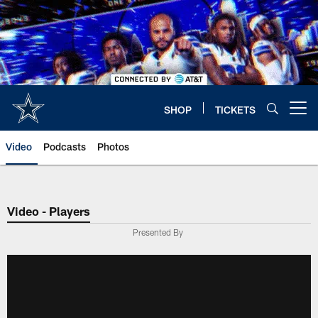
Skip
to
main
content
SHOP
TICKETS
Open menu button
Video
Podcasts
Photos
Video - Players
Presented By