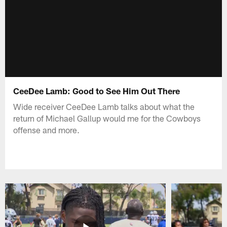
CeeDee Lamb: Good to See Him Out There
Wide receiver CeeDee Lamb talks about what the
return of Michael Gallup would me for the Cowboys
offense and more.