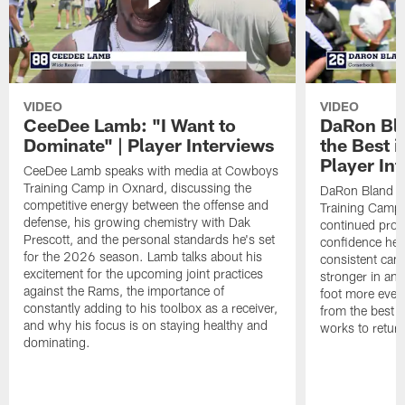
VIDEO
VIDEO
CeeDee Lamb: "I Want to
DaRon Bla
Dominate" | Player Interviews
the Best i
Player In
CeeDee Lamb speaks with media at Cowboys
Training Camp in Oxnard, discussing the
DaRon Bland s
competitive energy between the offense and
Training Camp 
defense, his growing chemistry with Dak
continued progr
Prescott, and the personal standards he's set
confidence he's
for the 2026 season. Lamb talks about his
consistent camp
excitement for the upcoming joint practices
stronger in and
against the Rams, the importance of
foot more ever
constantly adding to his toolbox as a receiver,
from the best s
and why his focus is on staying healthy and
works to return
dominating.