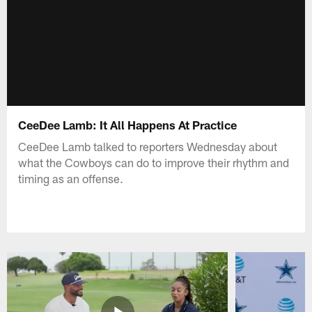
CeeDee Lamb: It All Happens At Practice
CeeDee Lamb talked to reporters Wednesday about
what the Cowboys can do to improve their rhythm and
timing as an offense.