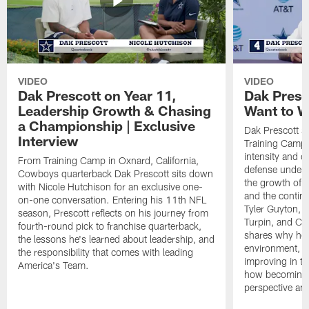
VIDEO
VIDEO
Dak Prescott on Year 11,
Dak Presc
Leadership Growth & Chasing
Want to W
a Championship | Exclusive
Dak Prescott s
Interview
Training Camp 
intensity and 
From Training Camp in Oxnard, California,
defense under c
Cowboys quarterback Dak Prescott sits down
the growth of t
with Nicole Hutchison for an exclusive one-
and the continu
on-one conversation. Entering his 11th NFL
Tyler Guyton, 
season, Prescott reflects on his journey from
Turpin, and Cob
fourth-round pick to franchise quarterback,
shares why he 
the lessons he's learned about leadership, and
environment, ex
the responsibility that comes with leading
improving in th
America's Team.
how becoming a
perspective an