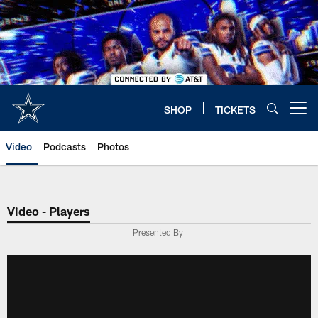
Skip
to
main
content
SHOP
TICKETS
Open menu button
Video
Podcasts
Photos
Video - Players
Presented By