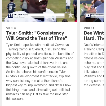
VIDEO
VIDEO
Tyler Smith: "Consistency
Dee Winte
Will Stand the Test of Time"
Hard, The
Tyler Smith speaks with media at Cowboys
Dee Winters s
Training Camp in Oxnard, discussing the
Training Camp 
physicality of padded practices, the benefits of
transition to Da
competing daily against Quinnen Williams and
defensive coord
the Cowboys' talented defensive front, and
scheme, and wh
the continued growth of the offensive line.
play fast and tr
Smith also shares his confidence in Tyler
talks about th
Guyton's development at left tackle, explains
Williams and Ke
why consistency remains the offense's
strong commun
biggest key to improvement, and details how
the defense, a
finishing drives and eliminating self-inflicted
mistakes can help Dallas take the next step
this season.