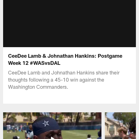
CeeDee Lamb & Johnathan Hankins: Postgame
Week 12 #WASvsDAL
CeeDee Lamb and Johnathan Hankins share their
thoughts following a 45-10 win against the
Washington Commanders.