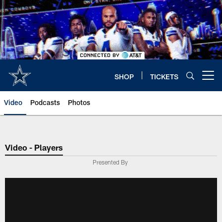
Skip
to
main
content
SHOP
TICKETS
Open menu button
Video
Podcasts
Photos
Video - Players
Presented By