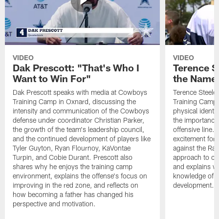
VIDEO
VIDEO
Dak Prescott: "That's Who I
Terence St
Want to Win For"
the Name 
Dak Prescott speaks with media at Cowboys
Terence Steele
Training Camp in Oxnard, discussing the
Training Camp 
intensity and communication of the Cowboys
physical identit
defense under coordinator Christian Parker,
the importance 
the growth of the team's leadership council,
offensive line. 
and the continued development of players like
excitement for 
Tyler Guyton, Ryan Flournoy, KaVontae
against the Ram
Turpin, and Cobie Durant. Prescott also
approach to co
shares why he enjoys the training camp
and explains w
environment, explains the offense's focus on
knowledge of t
improving in the red zone, and reflects on
development.
how becoming a father has changed his
perspective and motivation.