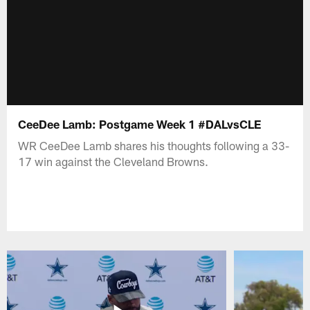
CeeDee Lamb: Postgame Week 1 #DALvsCLE
WR CeeDee Lamb shares his thoughts following a 33-
17 win against the Cleveland Browns.