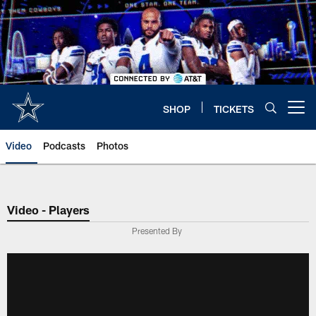
Skip
to
main
content
SHOP
TICKETS
Open menu button
Video
Podcasts
Photos
Video - Players
Presented By