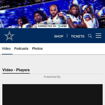
Skip
to
main
content
SHOP
TICKETS
Open menu button
Video
Podcasts
Photos
Video - Players
Presented By