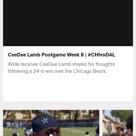
CeeDee Lamb Postgame Week 8 | #CHIvsDAL
Wide receiver CeeDee Lamb shares his thoughts
following a 24-6 win over the Chicago Bears.