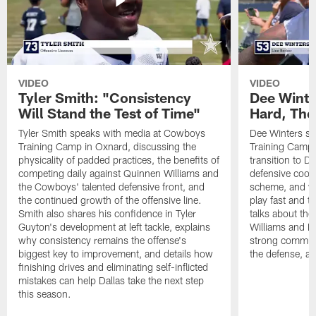
VIDEO
VIDEO
Tyler Smith: "Consistency
Dee Winte
Will Stand the Test of Time"
Hard, The
Tyler Smith speaks with media at Cowboys
Dee Winters s
Training Camp in Oxnard, discussing the
Training Camp 
physicality of padded practices, the benefits of
transition to Da
competing daily against Quinnen Williams and
defensive coord
the Cowboys' talented defensive front, and
scheme, and wh
the continued growth of the offensive line.
play fast and tr
Smith also shares his confidence in Tyler
talks about th
Guyton's development at left tackle, explains
Williams and Ke
why consistency remains the offense's
strong commun
biggest key to improvement, and details how
the defense, a
finishing drives and eliminating self-inflicted
mistakes can help Dallas take the next step
this season.