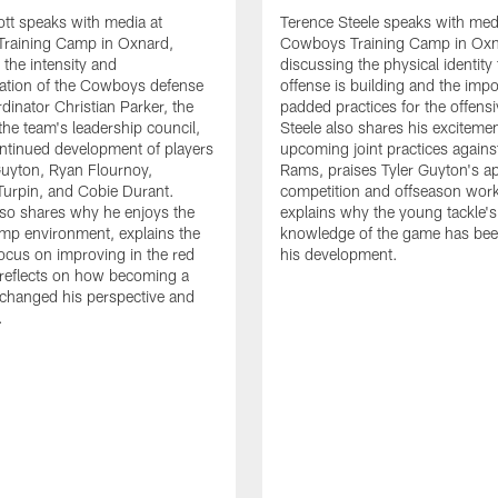
tt speaks with media at
Terence Steele speaks with med
raining Camp in Oxnard,
Cowboys Training Camp in Oxn
 the intensity and
discussing the physical identity
tion of the Cowboys defense
offense is building and the impo
dinator Christian Parker, the
padded practices for the offensi
the team's leadership council,
Steele also shares his excitemen
ntinued development of players
upcoming joint practices agains
 Guyton, Ryan Flournoy,
Rams, praises Tyler Guyton's a
urpin, and Cobie Durant.
competition and offseason wor
lso shares why he enjoys the
explains why the young tackle'
amp environment, explains the
knowledge of the game has bee
focus on improving in the red
his development.
reflects on how becoming a
 changed his perspective and
.