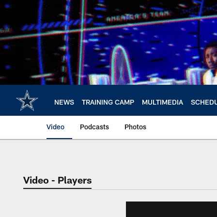
Skip
to
main
content
NEWS
TRAINING CAMP
MULTIMEDIA
SCHED
Video
Podcasts
Photos
Video - Players