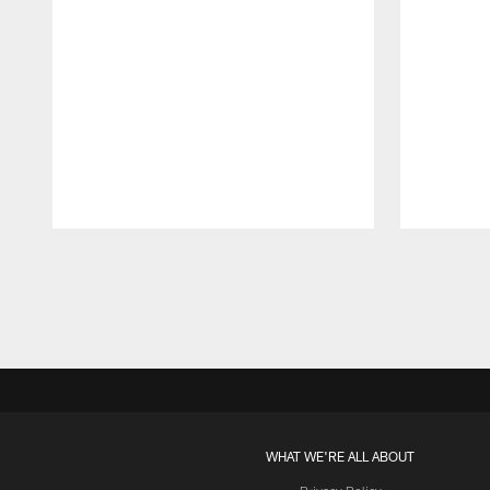
Pause
Play
WHAT WE'RE ALL ABOUT