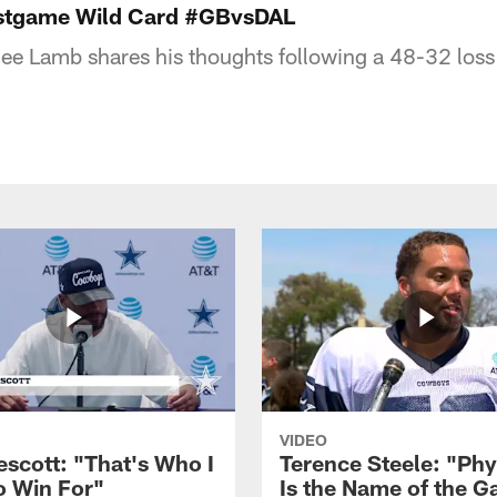
stgame Wild Card #GBvsDAL
e Lamb shares his thoughts following a 48-32 loss
VIDEO
escott: "That's Who I
Terence Steele: "Phy
o Win For"
Is the Name of the 