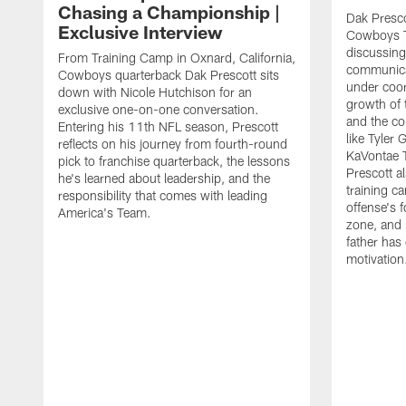
Chasing a Championship |
Dak Presco
Exclusive Interview
Cowboys T
discussing
From Training Camp in Oxnard, California,
communica
Cowboys quarterback Dak Prescott sits
under coor
down with Nicole Hutchison for an
growth of 
exclusive one-on-one conversation.
and the co
Entering his 11th NFL season, Prescott
like Tyler
reflects on his journey from fourth-round
KaVontae T
pick to franchise quarterback, the lessons
Prescott a
he's learned about leadership, and the
training c
responsibility that comes with leading
offense's 
America's Team.
zone, and 
father has
motivation