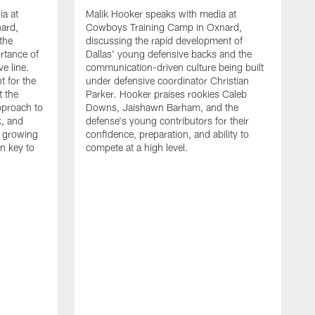
ia at
Malik Hooker speaks with media at
ard,
Cowboys Training Camp in Oxnard,
 the
discussing the rapid development of
rtance of
Dallas' young defensive backs and the
ve line.
communication-driven culture being built
t for the
under defensive coordinator Christian
t the
Parker. Hooker praises rookies Caleb
pproach to
Downs, Jaishawn Barham, and the
k, and
defense's young contributors for their
s growing
confidence, preparation, and ability to
n key to
compete at a high level.
T
C
d
p
a
C
t
S