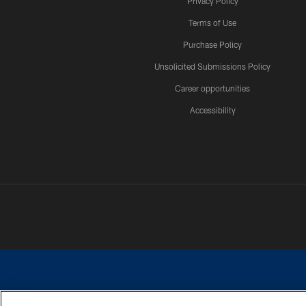
Privacy Policy
Terms of Use
Purchase Policy
Unsolicited Submissions Policy
Career opportunities
Accessibility