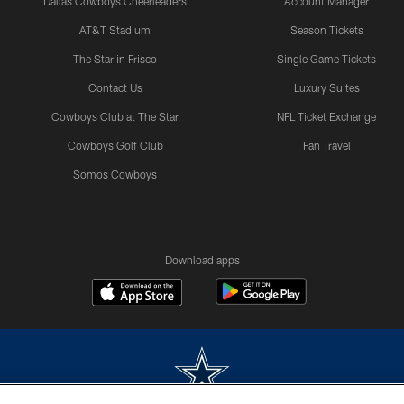
Dallas Cowboys Cheerleaders
Account Manager
AT&T Stadium
Season Tickets
The Star in Frisco
Single Game Tickets
Contact Us
Luxury Suites
Cowboys Club at The Star
NFL Ticket Exchange
Cowboys Golf Club
Fan Travel
Somos Cowboys
Download apps