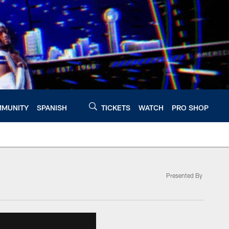
MUNITY
SPANISH
TICKETS
WATCH
PRO SHOP
Presented By