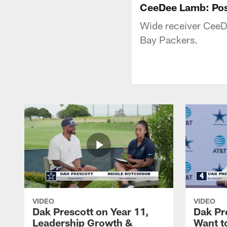
CeeDee Lamb: Po
Wide receiver CeeDe
Bay Packers.
VIDEO
VIDEO
Dak Prescott on Year 11,
Dak Pr
Leadership Growth &
Want t