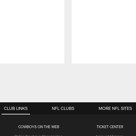
CLUB LINKS
NFL CLUBS
MORE NFL SITES
COWBOYS ON THE WEB
TICKET CENTER