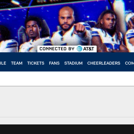
ULE
TEAM
TICKETS
FANS
STADIUM
CHEERLEADERS
COM