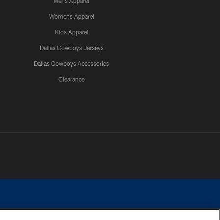
Mens Apparel
Womens Apparel
Kids Apparel
Dallas Cowboys Jerseys
Dallas Cowboys Accessories
Clearance