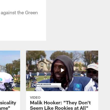
 against the Green
VIDEO
sicality
Malik Hooker: "They Don't
Game"
Seem Like Rookies at All"