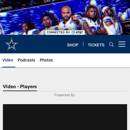
Skip
to
main
content
SHOP
TICKETS
Open menu button
Video
Podcasts
Photos
Video - Players
Presented By