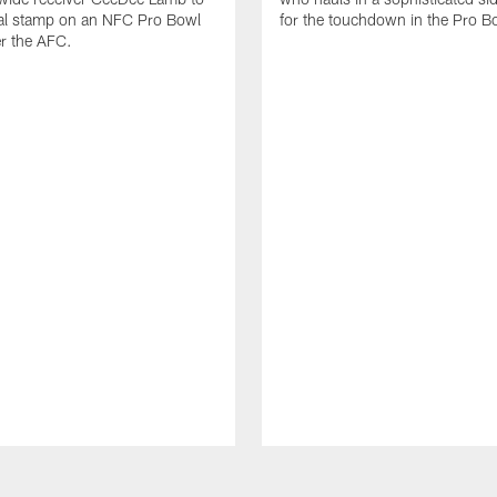
nal stamp on an NFC Pro Bowl
for the touchdown in the Pro B
er the AFC.