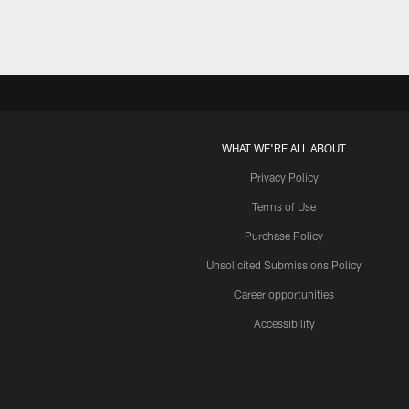
WHAT WE'RE ALL ABOUT
Privacy Policy
Terms of Use
Purchase Policy
Unsolicited Submissions Policy
Career opportunities
Accessibility