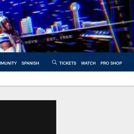
MUNITY
SPANISH
TICKETS
WATCH
PRO SHOP