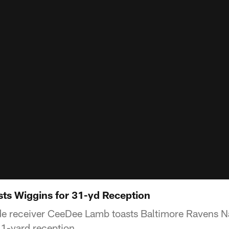
ts Wiggins for 31-yd Reception
e receiver CeeDee Lamb toasts Baltimore Ravens N
31-yard reception.