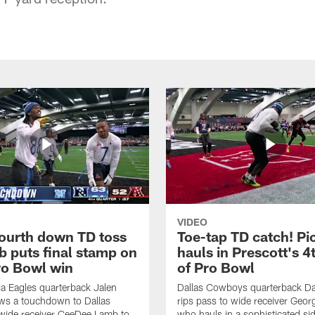
VIDEO
fourth down TD toss
Toe-tap TD catch! Pi
b puts final stamp on
hauls in Prescott's 4
o Bowl win
of Pro Bowl
ia Eagles quarterback Jalen
Dallas Cowboys quarterback Da
ws a touchdown to Dallas
rips pass to wide receiver Geor
ide receiver CeeDee Lamb to
who hauls in a sophisticated sid