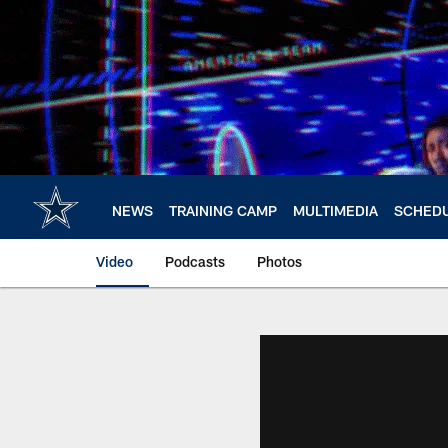
Skip
to
main
content
NEWS
TRAINING CAMP
MULTIMEDIA
SCHED
Video
Podcasts
Photos