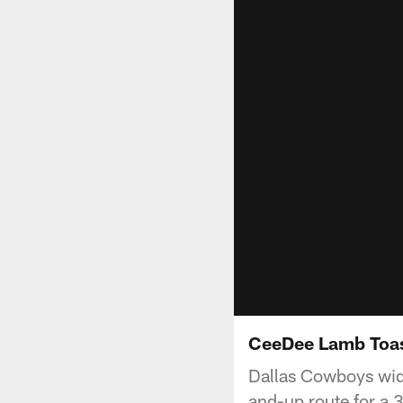
CeeDee Lamb Toas
Dallas Cowboys wid
and-up route for a 