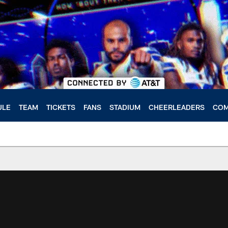
ULE
TEAM
TICKETS
FANS
STADIUM
CHEERLEADERS
COM