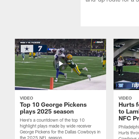
VIDEO
VIDEO
Top 10 George Pickens
Hurts 
plays 2025 season
to Lam
NFC Pr
Here's a countdown of the top 10
highlight plays made by wide receiver
Philadelph
George Pickens for the Dallas Cowboys in
Hurts thro
the 2025 NFL season.
Cowboys w