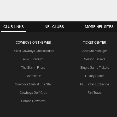
CLUB LINKS
NFL CLUBS
MORE NFL SITES
COWBOYS ON THE WEB
TICKET CENTER
Dallas Cowboys Cheerleaders
Account Manager
AT&T Stadium
Season Tickets
The Star in Frisco
Single Game Tickets
Contact Us
Luxury Suites
Cowboys Club at The Star
NFL Ticket Exchange
Cowboys Golf Club
Fan Travel
Somos Cowboys