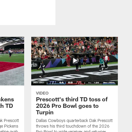
VIDEO
ckens
Prescott's third TD toss of
th TD
2026 Pro Bowl goes to
Turpin
k Prescott
Dallas Cowboys quarterback Dak Prescott
ge Pickens
throws his third touchdown of the 2026
eline grab
Pro Bowl to wide receiver and returner