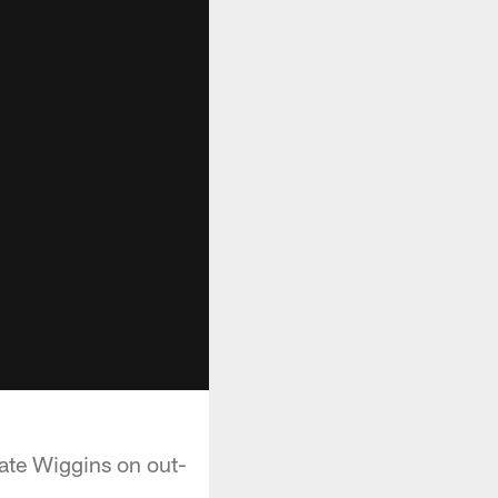
ate Wiggins on out-