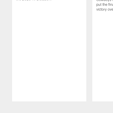
put the fi
victory ov
Pause
Play