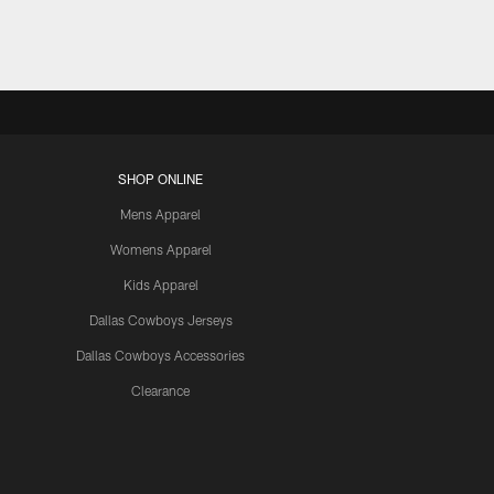
SHOP ONLINE
Mens Apparel
Womens Apparel
Kids Apparel
Dallas Cowboys Jerseys
Dallas Cowboys Accessories
Clearance