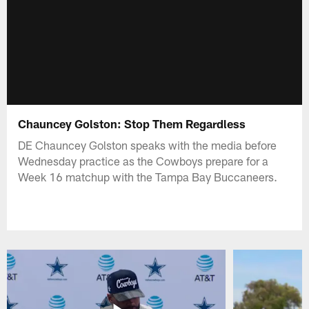
Chauncey Golston: Stop Them Regardless
DE Chauncey Golston speaks with the media before
Wednesday practice as the Cowboys prepare for a
Week 16 matchup with the Tampa Bay Buccaneers.