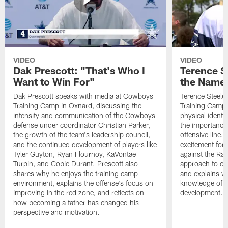
VIDEO
VIDEO
Dak Prescott: "That's Who I
Terence St
Want to Win For"
the Name 
Dak Prescott speaks with media at Cowboys
Terence Steele
Training Camp in Oxnard, discussing the
Training Camp 
intensity and communication of the Cowboys
physical identit
defense under coordinator Christian Parker,
the importance 
the growth of the team's leadership council,
offensive line. 
and the continued development of players like
excitement for 
Tyler Guyton, Ryan Flournoy, KaVontae
against the Ram
Turpin, and Cobie Durant. Prescott also
approach to co
shares why he enjoys the training camp
and explains w
environment, explains the offense's focus on
knowledge of t
improving in the red zone, and reflects on
development.
how becoming a father has changed his
perspective and motivation.