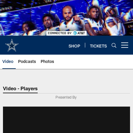
Skip
to
main
content
SHOP
TICKETS
Open menu button
Video
Podcasts
Photos
Video - Players
Presented By