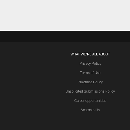
WHAT WE'RE ALL ABOUT
Privacy Policy
Terms of Use
Purchase Policy
Unsolicited Submissions Policy
Career opportunities
Accessibility