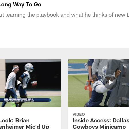
 Long Way To Go
ut learning the playbook and what he thinks of new
VIDEO
Look: Brian
Inside Access: Dalla
enheimer Mic'd Up
Cowboys Minicamp