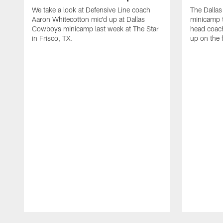
We take a look at Defensive Line coach
The Dalla
Aaron Whitecotton mic'd up at Dallas
minicamp t
Cowboys minicamp last week at The Star
head coach
in Frisco, TX.
up on the 
Pause
Play