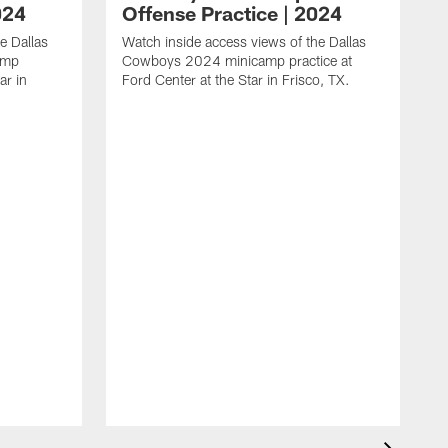
024
Offense Practice | 2024
e Dallas
Watch inside access views of the Dallas
amp
Cowboys 2024 minicamp practice at
ar in
Ford Center at the Star in Frisco, TX.
L
F
c