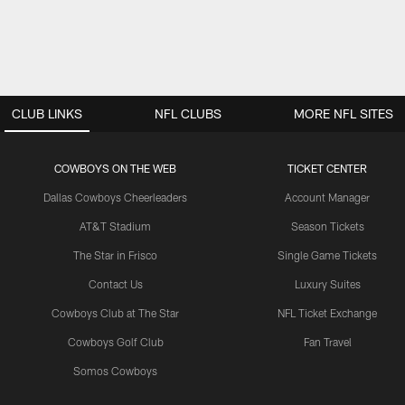
CLUB LINKS
NFL CLUBS
MORE NFL SITES
COWBOYS ON THE WEB
TICKET CENTER
Dallas Cowboys Cheerleaders
Account Manager
AT&T Stadium
Season Tickets
The Star in Frisco
Single Game Tickets
Contact Us
Luxury Suites
Cowboys Club at The Star
NFL Ticket Exchange
Cowboys Golf Club
Fan Travel
Somos Cowboys