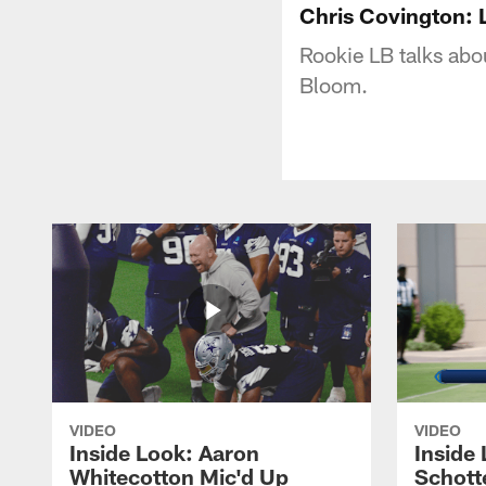
Chris Covington:
Rookie LB talks abo
Bloom.
VIDEO
VIDEO
Inside Look: Aaron
Inside 
Whitecotton Mic'd Up
Schott