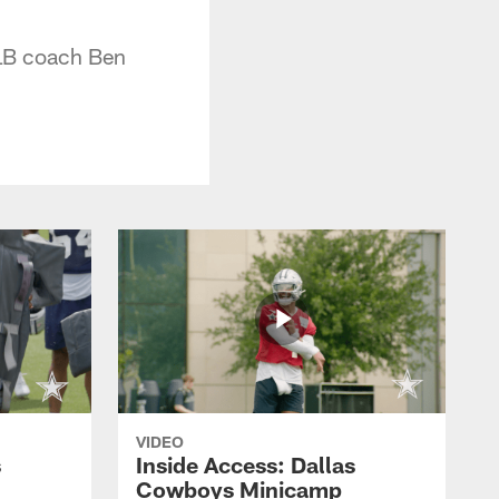
 LB coach Ben
VIDEO
s
Inside Access: Dallas
Cowboys Minicamp