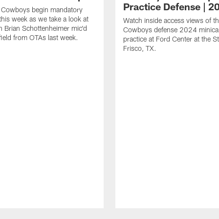
Practice Defense | 2
s Cowboys begin mandatory
his week as we take a look at
Watch inside access views of th
 Brian Schottenheimer mic'd
Cowboys defense 2024 minic
field from OTAs last week.
practice at Ford Center at the St
Frisco, TX.