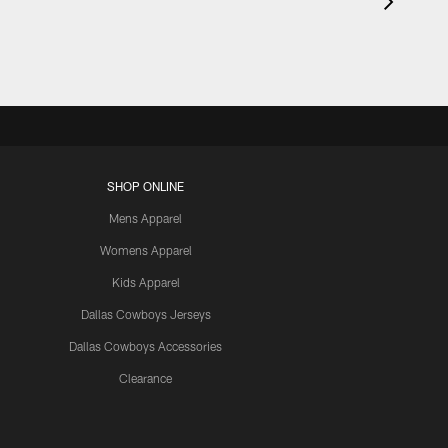
SHOP ONLINE
Mens Apparel
Womens Apparel
Kids Apparel
Dallas Cowboys Jerseys
Dallas Cowboys Accessories
Clearance