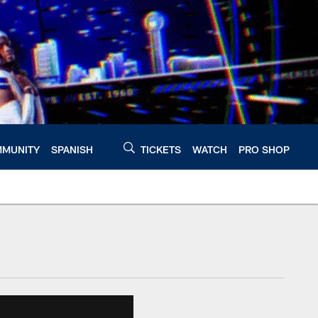
MUNITY
SPANISH
TICKETS
WATCH
PRO SHOP