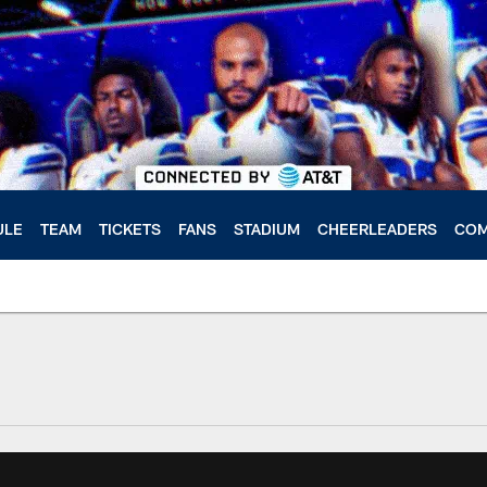
ULE
TEAM
TICKETS
FANS
STADIUM
CHEERLEADERS
COM