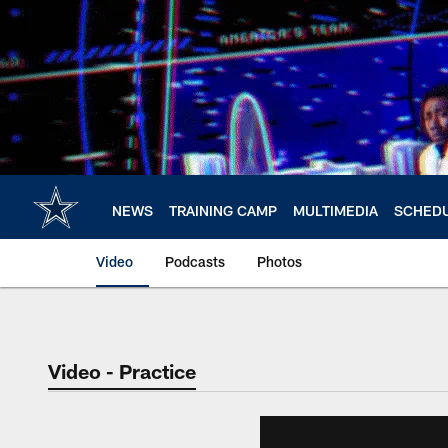
Skip
to
main
content
NEWS
TRAINING CAMP
MULTIMEDIA
SCHED
Video
Podcasts
Photos
Video - Practice