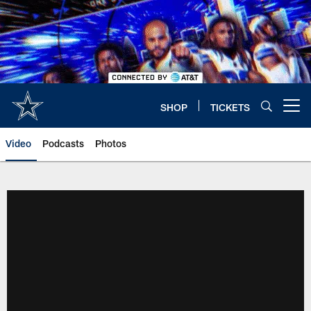
Skip
to
main
content
SHOP
TICKETS
Open menu button
Video
Podcasts
Photos