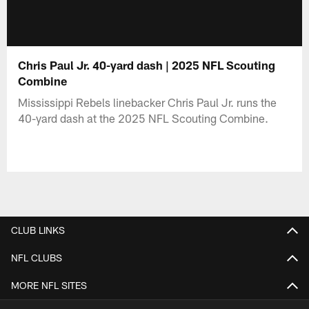
Chris Paul Jr. 40-yard dash | 2025 NFL Scouting
Combine
Mississippi Rebels linebacker Chris Paul Jr. runs the
40-yard dash at the 2025 NFL Scouting Combine.
CLUB LINKS
NFL CLUBS
MORE NFL SITES