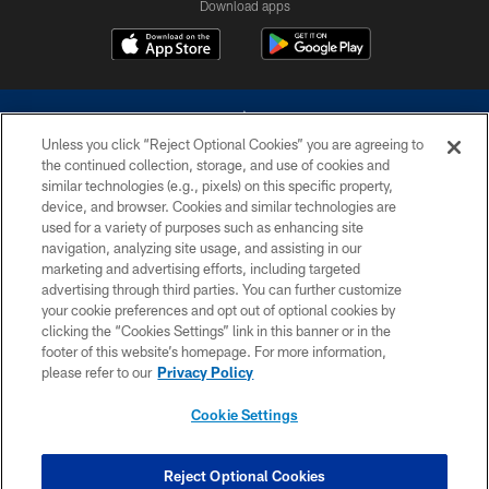
Download apps
Unless you click “Reject Optional Cookies” you are agreeing to
the continued collection, storage, and use of cookies and
similar technologies (e.g., pixels) on this specific property,
device, and browser. Cookies and similar technologies are
©2026 Dallas Cowboys. All rights reserved. Do not duplicate in any form
without permission of the Dallas Cowboys. The Dallas Cowboys
used for a variety of purposes such as enhancing site
Cheerleaders will not initiate contact with any person to request personal or
navigation, analyzing site usage, and assisting in our
financial information.
marketing and advertising efforts, including targeted
advertising through third parties. You can further customize
PRIVACY POLICY
your cookie preferences and opt out of optional cookies by
clicking the “Cookies Settings” link in this banner or in the
ACCESSIBILITY
footer of this website’s homepage. For more information,
SITE MAP
please refer to our
Privacy Policy
AD CHOICES
Cookie Settings
YOUR PRIVACY CHOICES
COOKIE SETTINGS
Reject Optional Cookies