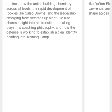
outlines how the unit is building chemistry
like DaRon Bla
across all levels, the rapid development of
Lawrence, and t
rookies like Caleb Downs, and the leadership
shape across th
emerging from veterans up front. He also
shares insight into his transition to calling
plays, his coaching philosophy, and how the
defense is working to establish a clear identity
heading into Training Camp.