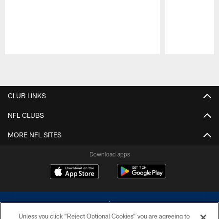
Pause
Play
CLUB LINKS
NFL CLUBS
MORE NFL SITES
Download apps
Unless you click “Reject Optional Cookies” you are agreeing to