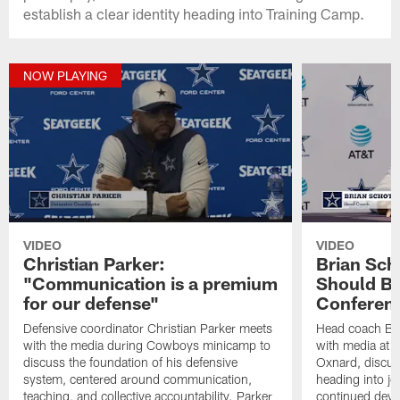
establish a clear identity heading into Training Camp.
NOW PLAYING
VIDEO
VIDEO
Christian Parker:
Brian Sch
"Communication is a premium
Should Be
for our defense"
Conferen
Defensive coordinator Christian Parker meets
Head coach Br
with the media during Cowboys minicamp to
with media at 
discuss the foundation of his defensive
Oxnard, discu
system, centered around communication,
heading into jo
teaching, and collective accountability. Parker
continued deve