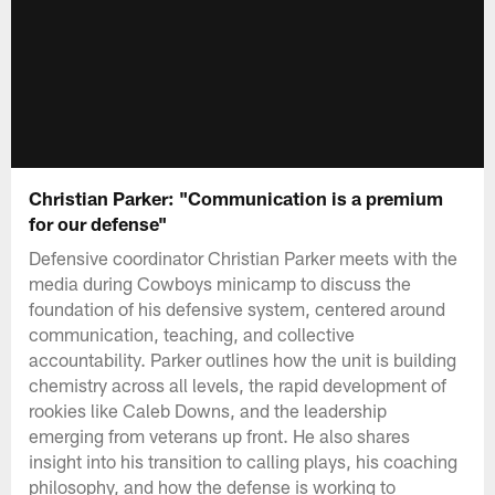
Christian Parker: "Communication is a premium
for our defense"
Defensive coordinator Christian Parker meets with the
media during Cowboys minicamp to discuss the
foundation of his defensive system, centered around
communication, teaching, and collective
accountability. Parker outlines how the unit is building
chemistry across all levels, the rapid development of
rookies like Caleb Downs, and the leadership
emerging from veterans up front. He also shares
insight into his transition to calling plays, his coaching
philosophy, and how the defense is working to