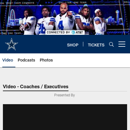
Skip
to
main
content
SHOP
TICKETS
Open menu button
Video
Podcasts
Photos
Video - Coaches / Executives
Presented By