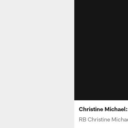
Christine Michael
RB Christine Michael