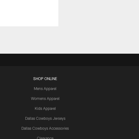
SHOP ONLINE
Mens Apparel
Womens Apparel
Kids Apparel
Dallas Cowboys Jerseys
Dallas Cowboys Accessories
Clearance