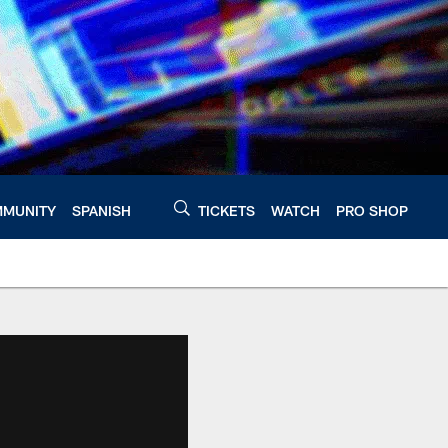
MUNITY
SPANISH
TICKETS
WATCH
PRO SHOP