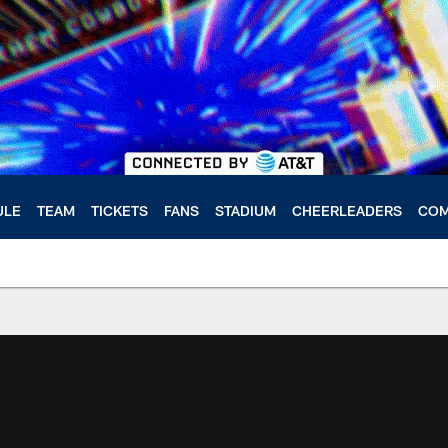
ULE
TEAM
TICKETS
FANS
STADIUM
CHEERLEADERS
COM