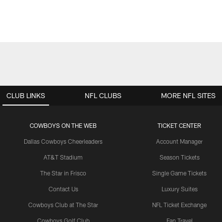
CLUB LINKS
NFL CLUBS
MORE NFL SITES
COWBOYS ON THE WEB
TICKET CENTER
Dallas Cowboys Cheerleaders
Account Manager
AT&T Stadium
Season Tickets
The Star in Frisco
Single Game Tickets
Contact Us
Luxury Suites
Cowboys Club at The Star
NFL Ticket Exchange
Cowboys Golf Club
Fan Travel