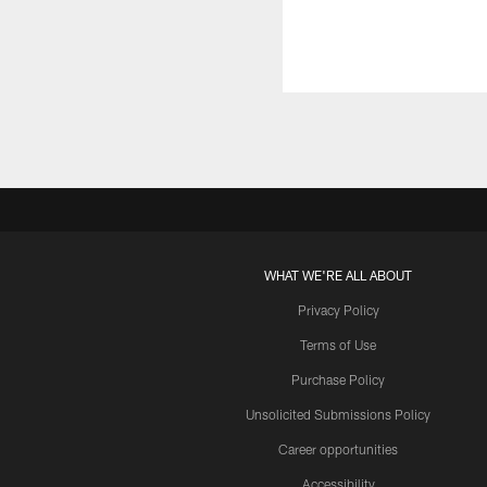
WHAT WE'RE ALL ABOUT
Privacy Policy
Terms of Use
Purchase Policy
Unsolicited Submissions Policy
Career opportunities
Accessibility