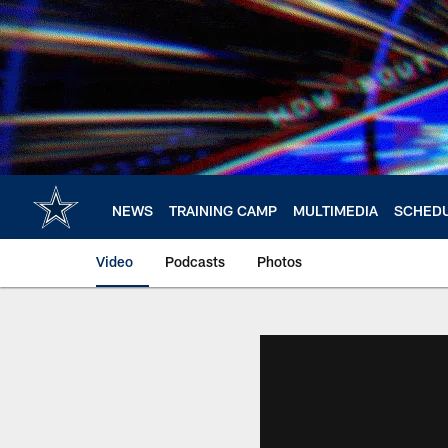
Skip
to
main
content
NEWS
TRAINING CAMP
MULTIMEDIA
SCHED
Video
Podcasts
Photos