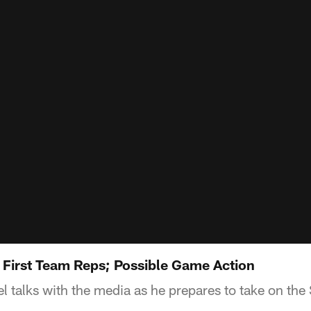
: First Team Reps; Possible Game Action
 talks with the media as he prepares to take on the 