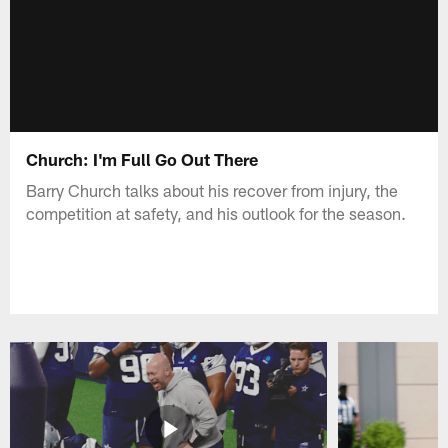
Church: I'm Full Go Out There
Barry Church talks about his recover from injury, the
competition at safety, and his outlook for the season.