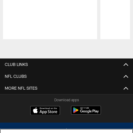
Pause
Play
CLUB LINKS
NFL CLUBS
MORE NFL SITES
Download apps