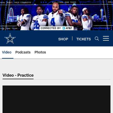
Skip
to
main
content
SHOP
TICKETS
Open menu button
Video
Podcasts
Photos
Video - Practice