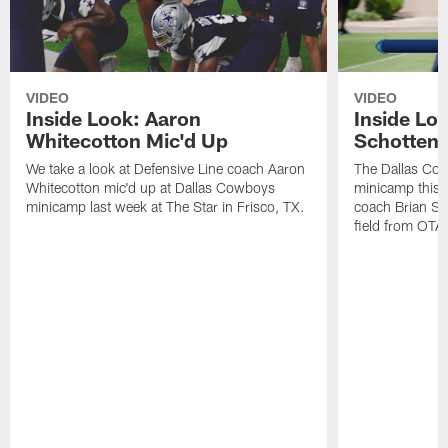
VIDEO
VIDEO
Inside Look: Aaron
Inside Loo
Whitecotton Mic'd Up
Schottenh
We take a look at Defensive Line coach Aaron
The Dallas Co
Whitecotton mic'd up at Dallas Cowboys
minicamp this 
minicamp last week at The Star in Frisco, TX.
coach Brian Sc
field from OTAs