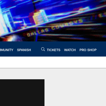
MUNITY
SPANISH
TICKETS
WATCH
PRO SHOP