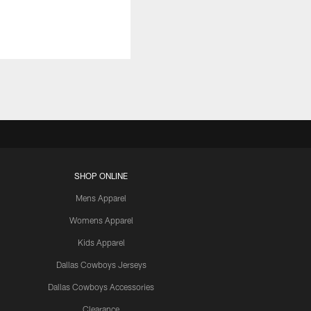
SHOP ONLINE
Mens Apparel
Womens Apparel
Kids Apparel
Dallas Cowboys Jerseys
Dallas Cowboys Accessories
Clearance