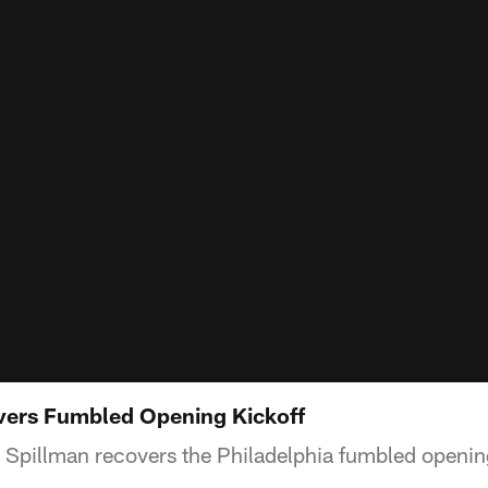
vers Fumbled Opening Kickoff
Spillman recovers the Philadelphia fumbled opening