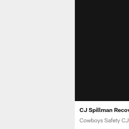
CJ Spillman Reco
Cowboys Safety CJ 