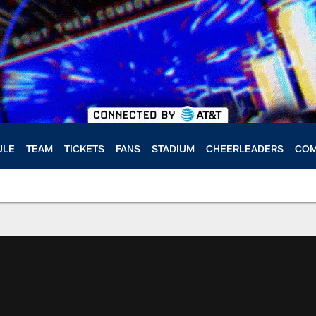
ULE
TEAM
TICKETS
FANS
STADIUM
CHEERLEADERS
COM