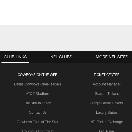
CLUB LINKS
NFL CLUBS
MORE NFL SITES
COWBOYS ON THE WEB
TICKET CENTER
Dallas Cowboys Cheerleaders
Account Manager
AT&T Stadium
Season Tickets
The Star in Frisco
Single Game Tickets
Contact Us
Luxury Suites
Cowboys Club at The Star
NFL Ticket Exchange
Cowboys Golf Club
Fan Travel