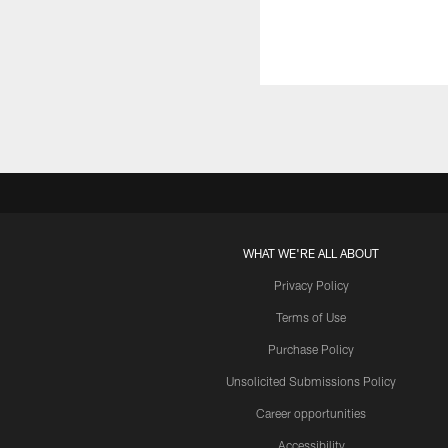
WHAT WE'RE ALL ABOUT
Privacy Policy
Terms of Use
Purchase Policy
Unsolicited Submissions Policy
Career opportunities
Accessibility