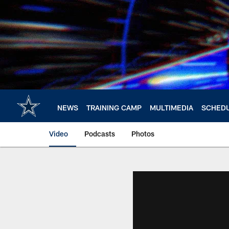
Skip
to
main
content
NEWS
TRAINING CAMP
MULTIMEDIA
SCHED
Video
Podcasts
Photos