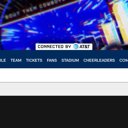
ULE
TEAM
TICKETS
FANS
STADIUM
CHEERLEADERS
COM