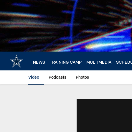
Skip
to
main
content
NEWS
TRAINING CAMP
MULTIMEDIA
SCHED
Video
Podcasts
Photos