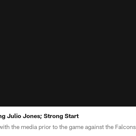
ng Julio Jones; Strong Start
with the media prior to the game against the Falcons