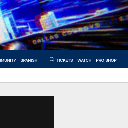
MUNITY
SPANISH
TICKETS
WATCH
PRO SHOP