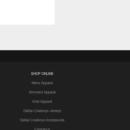
SHOP ONLINE
Mens Apparel
Womens Apparel
Kids Apparel
Dallas Cowboys Jerseys
Dallas Cowboys Accessories
Clearance