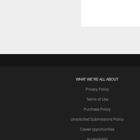
WHAT WE'RE ALL ABOUT
Privacy Policy
Terms of Use
Purchase Policy
Unsolicited Submissions Policy
Career opportunities
Accessibility