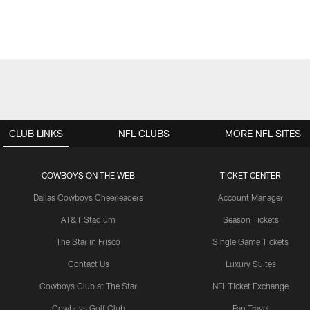
CLUB LINKS
NFL CLUBS
MORE NFL SITES
COWBOYS ON THE WEB
TICKET CENTER
Dallas Cowboys Cheerleaders
Account Manager
AT&T Stadium
Season Tickets
The Star in Frisco
Single Game Tickets
Contact Us
Luxury Suites
Cowboys Club at The Star
NFL Ticket Exchange
Cowboys Golf Club
Fan Travel