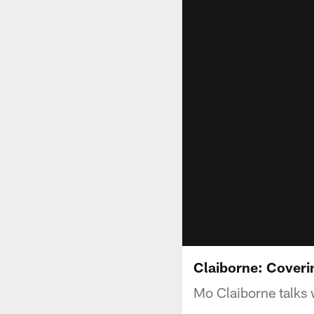
Claiborne: Coveri
Mo Claiborne talks 