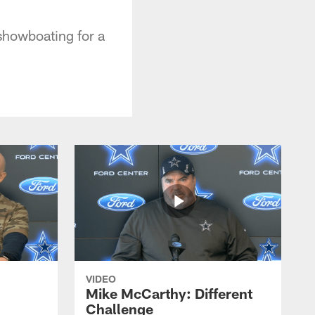
 showboating for a
VIDEO
Mike McCarthy: Different
Challenge