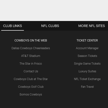
CLUB LINKS
NFL CLUBS
MORE NFL SITES
COWBOYS ON THE WEB
TICKET CENTER
Dallas Cowboys Cheerleaders
Account Manager
AT&T Stadium
Season Tickets
The Star in Frisco
Single Game Tickets
Contact Us
Luxury Suites
Cowboys Club at The Star
NFL Ticket Exchange
Cowboys Golf Club
Fan Travel
Somos Cowboys