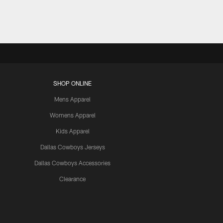
SHOP ONLINE
Mens Apparel
Womens Apparel
Kids Apparel
Dallas Cowboys Jerseys
Dallas Cowboys Accessories
Clearance