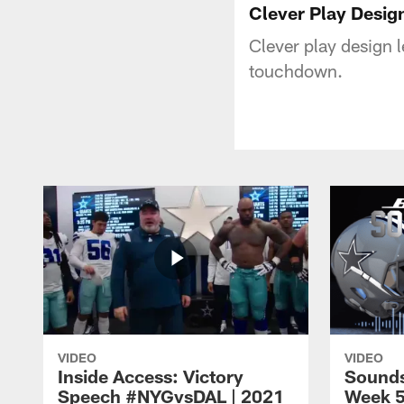
Clever Play Design
Clever play design 
touchdown.
VIDEO
VIDEO
Inside Access: Victory
Sounds
Speech #NYGvsDAL | 2021
Week 5