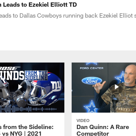
 Leads to Ezekiel Elliott TD
leads to Dallas Cowboys running back Ezekiel Elliot
VIDEO
 from the Sideline:
Dan Quinn: A Rare
 vs NYG | 2021
Competitor