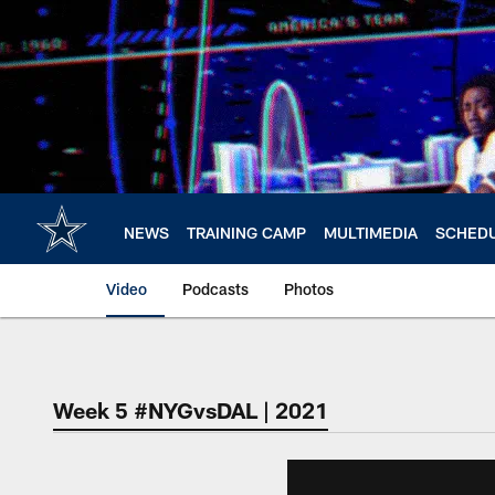
Skip
to
main
content
NEWS
TRAINING CAMP
MULTIMEDIA
SCHED
Video
Podcasts
Photos
Week 5 #NYGvsDAL | 2021