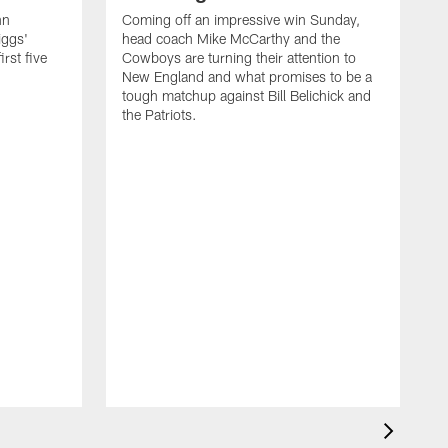
nn
Coming off an impressive win Sunday,
iggs'
head coach Mike McCarthy and the
rst five
Cowboys are turning their attention to
New England and what promises to be a
tough matchup against Bill Belichick and
the Patriots.
O
d
S
m