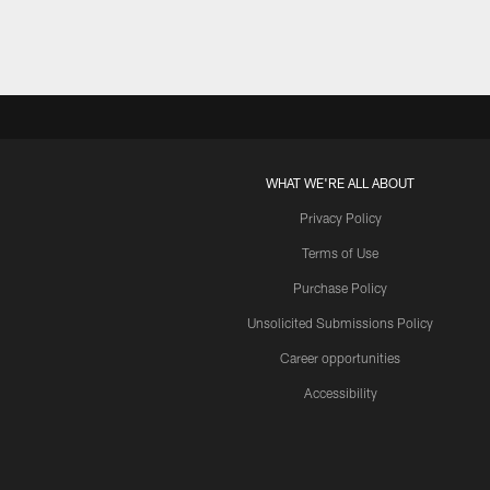
WHAT WE'RE ALL ABOUT
Privacy Policy
Terms of Use
Purchase Policy
Unsolicited Submissions Policy
Career opportunities
Accessibility