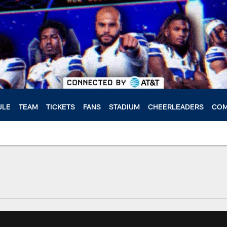
ULE
TEAM
TICKETS
FANS
STADIUM
CHEERLEADERS
COM