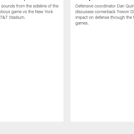
 sounds from the sideline of the
Defensive coordinator Dan Qui
wboys game vs the New York
discusses cornerback Trevon D
 AT&T Stadium.
impact on defense through the fi
games.