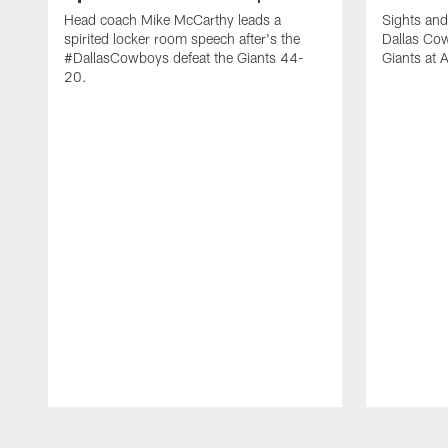
Head coach Mike McCarthy leads a
Sights and
spirited locker room speech after's the
Dallas Co
#DallasCowboys defeat the Giants 44-
Giants at
20.
Pause
Play