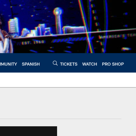
MUNITY
SPANISH
TICKETS
WATCH
PRO SHOP