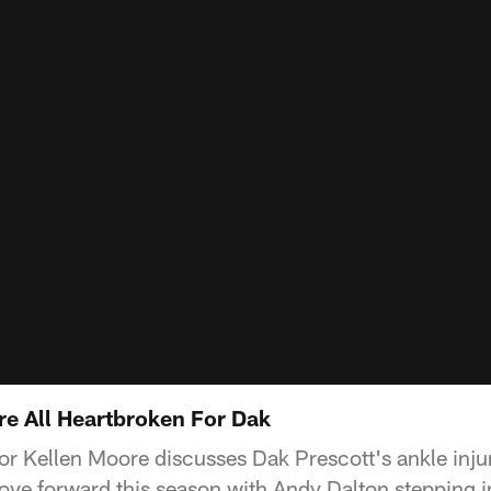
re All Heartbroken For Dak
or Kellen Moore discusses Dak Prescott's ankle inj
move forward this season with Andy Dalton stepping i