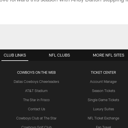
CLUB LINKS
NFL CLUBS
MORE NFL SITES
COWBOYS ON THE WEB
TICKET CENTER
Dallas Cowboys Cheerleaders
Account Manager
AT&T Stadium
Season Tickets
The Star in Frisco
Single Game Tickets
Contact Us
Luxury Suites
Cowboys Club at The Star
NFL Ticket Exchange
Cowboys Golf Club
Fan Travel