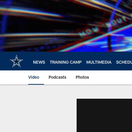
Skip
to
main
content
NEWS
TRAINING CAMP
MULTIMEDIA
SCHED
Video
Podcasts
Photos