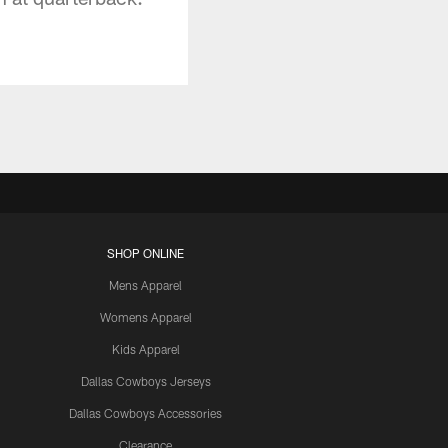
SHOP ONLINE
Mens Apparel
Womens Apparel
Kids Apparel
Dallas Cowboys Jerseys
Dallas Cowboys Accessories
Clearance