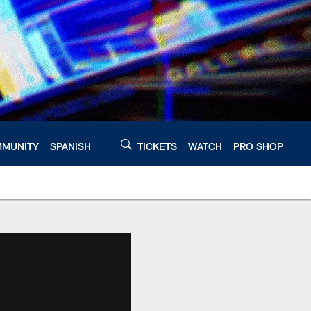
MUNITY
SPANISH
TICKETS
WATCH
PRO SHOP