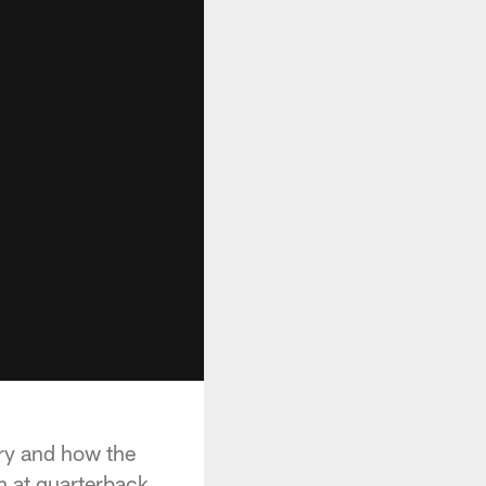
ury and how the
n at quarterback.