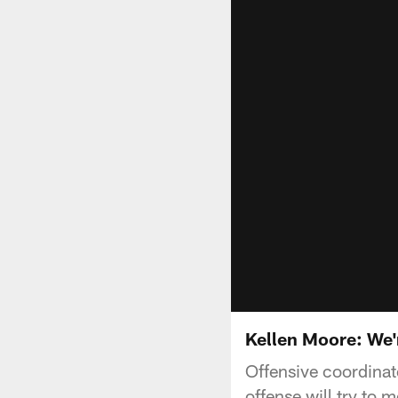
Kellen Moore: We'
Offensive coordinat
offense will try to 