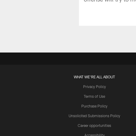
WHAT WE'RE ALL ABOUT
Privacy Policy
Terms of Use
Purchase Policy
Unsolicited Submissions Policy
Career opportunities
Accessibility