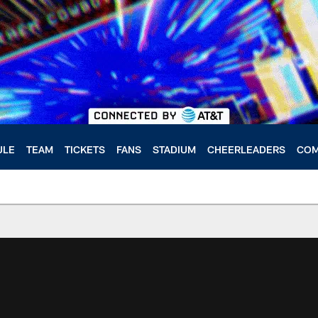
ULE
TEAM
TICKETS
FANS
STADIUM
CHEERLEADERS
COM